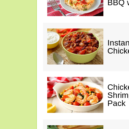
BBQ w
Instan
Chick
Chicke
Shrim
Pack