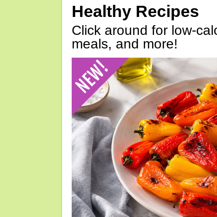
Healthy Recipes
Click around for low-calo
meals, and more!