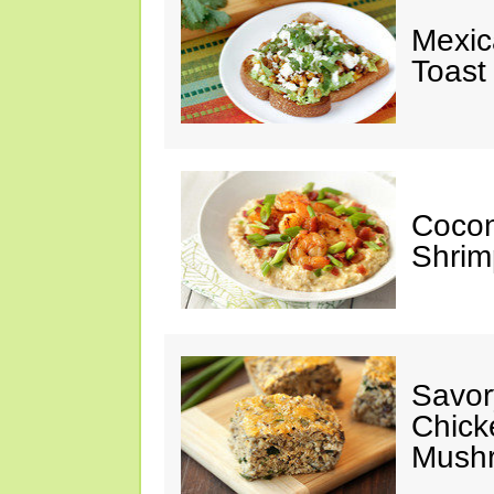
Mexic
Toast
Cocon
Shrim
Savor
Chick
Mush