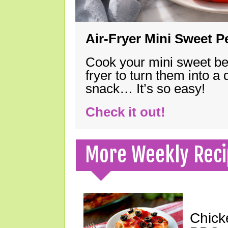
Air-Fryer Mini Sweet 
Cook your mini sweet bel
fryer to turn them into a
snack… It’s so easy!
Check it out!
More Weekly Reci
Chick