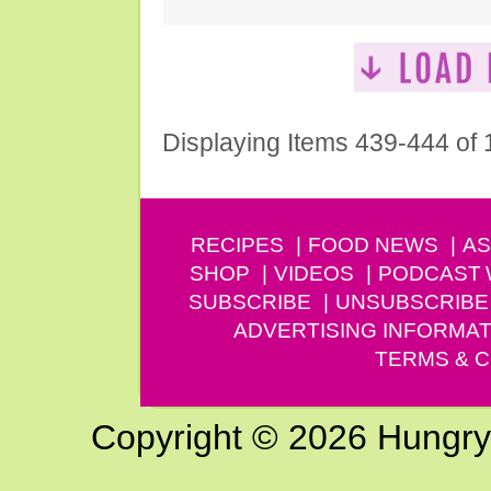
Displaying Items 439-444 of
RECIPES
FOOD NEWS
AS
SHOP
VIDEOS
PODCAST
SUBSCRIBE
UNSUBSCRIBE
ADVERTISING INFORMAT
TERMS & C
Copyright © 2026 Hungry G