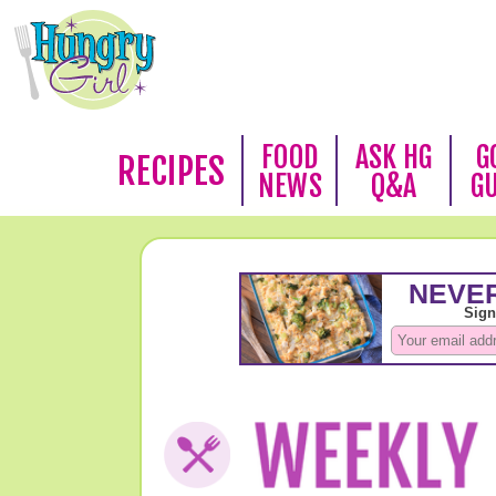
FOOD
ASK HG
G
RECIPES
NEWS
Q&A
G