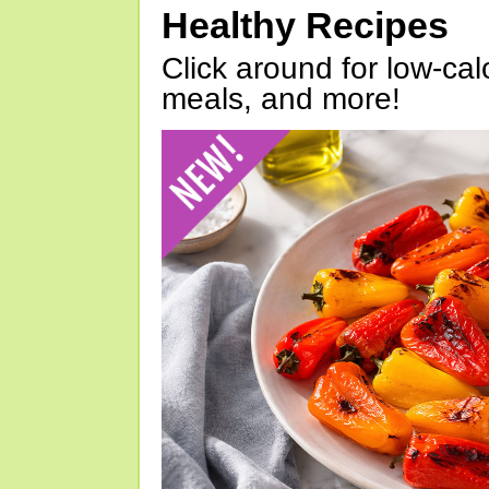
Healthy Recipes
Click around for low-calo
meals, and more!