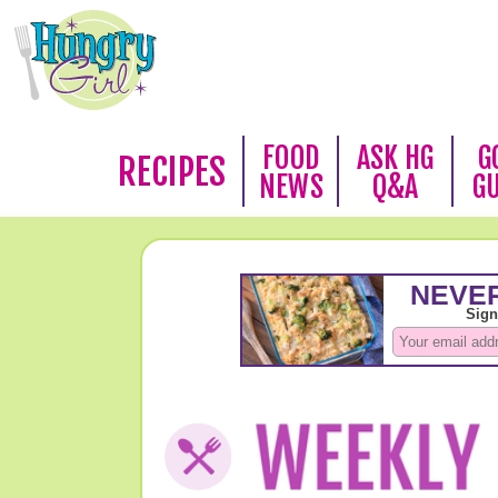
FOOD
ASK HG
G
RECIPES
NEWS
Q&A
G