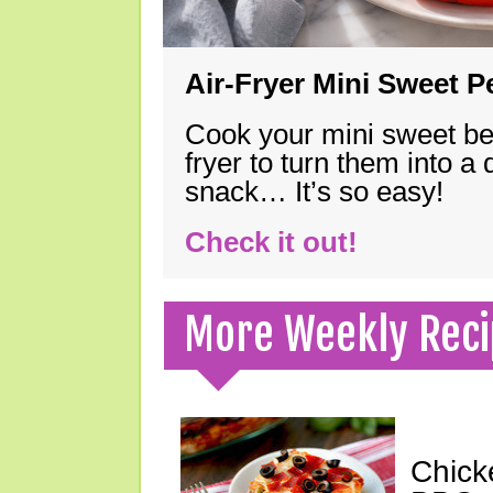
Air-Fryer Mini Sweet 
Cook your mini sweet bel
fryer to turn them into a
snack… It’s so easy!
Check it out!
More Weekly Reci
Chick