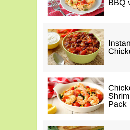
BBQ w
Instan
Chick
Chicke
Shrim
Pack