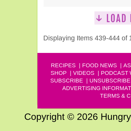
Displaying Items 439-444 of
RECIPES
FOOD NEWS
AS
SHOP
VIDEOS
PODCAST
SUBSCRIBE
UNSUBSCRIBE
ADVERTISING INFORMAT
TERMS & C
Copyright © 2026 Hungry G