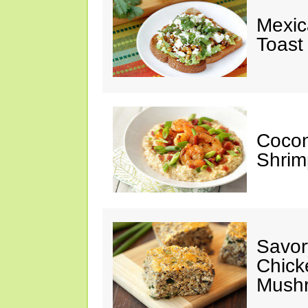
Mexic
Toast
Cocon
Shrim
Savor
Chick
Mush