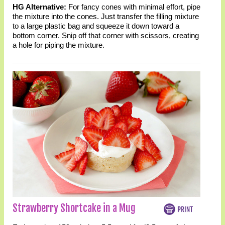
HG Alternative:
For fancy cones with minimal effort, pipe
the mixture into the cones. Just transfer the filling mixture
to a large plastic bag and squeeze it down toward a
bottom corner. Snip off that corner with scissors, creating
a hole for piping the mixture.
Strawberry Shortcake in a Mug