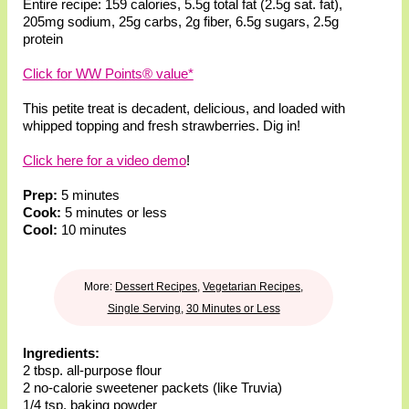
Entire recipe:
159 calories
,
5.5g total fat
(2.5g sat. fat)
,
205mg sodium
,
25g carbs
,
2g fiber
,
6.5g sugars
,
2.5g
protein
Click for WW Points® value*
This petite treat is decadent, delicious, and loaded with
whipped topping and fresh strawberries. Dig in!
Click here for a video demo
!
Prep:
5 minutes
Cook:
5 minutes or less
Cool:
10 minutes
More:
Dessert Recipes
,
Vegetarian Recipes
,
Single Serving
,
30 Minutes or Less
Ingredients:
2 tbsp. all-purpose flour
2 no-calorie sweetener packets (like Truvia)
1/4 tsp. baking powder