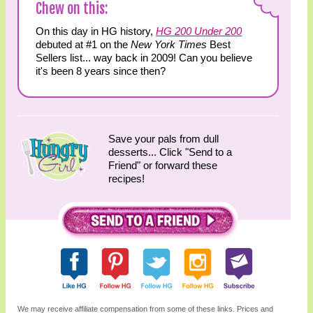
Chew on this:
On this day in HG history,
HG 200 Under 200
debuted at #1 on the
New York Times
Best
Sellers list... way back in 2009! Can you believe
it's been 8 years since then?
Save your pals from dull
desserts... Click "Send to a
Friend" or forward these
recipes!
We may receive affiliate compensation from some of these links. Prices and