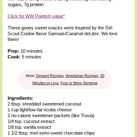
sugars
,
7g protein
Click for WW Points® value*
These gooey sweet snacks were inspired by the Girl
Scout Cookie flavor Samoas/Caramel deLites. We love
them!
Prep:
10 minutes
Cook:
5 minutes
More:
Dessert Recipes
,
Vegetarian Recipes
,
30
Minutes or Less
,
Four or More Servings
Ingredients:
2 tbsp. shredded sweetened coconut
1 cup light/low-fat ricotta cheese
2 no-calorie sweetener packets (like Truvia)
1/4 tsp. coconut extract
1/8 tsp. vanilla extract
1 1/2 tbsp. mini semi-sweet chocolate chips