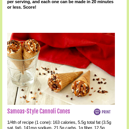
per serving, and each one can be made in 20 minutes
or less. Score!
Samoas-Style Cannoli Cones
1/4th of recipe (1 cone):
163 calories
,
5.5g total fat
(3.5g
sat. fat)
,
141mg sodium
,
21.5g carbs
,
1g fiber
,
12.5g