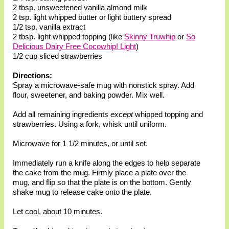
2 tbsp. unsweetened vanilla almond milk
2 tsp. light whipped butter or light buttery spread
1/2 tsp. vanilla extract
2 tbsp. light whipped topping (like
Skinny Truwhip
or
So
Delicious Dairy Free Cocowhip! Light
)
1/2 cup sliced strawberries
Directions:
Spray a microwave-safe mug with nonstick spray. Add
flour, sweetener, and baking powder. Mix well.
Add all remaining ingredients
except
whipped topping and
strawberries. Using a fork, whisk until uniform.
Microwave for 1 1/2 minutes, or until set.
Immediately run a knife along the edges to help separate
the cake from the mug. Firmly place a plate over the
mug, and flip so that the plate is on the bottom. Gently
shake mug to release cake onto the plate.
Let cool, about 10 minutes.