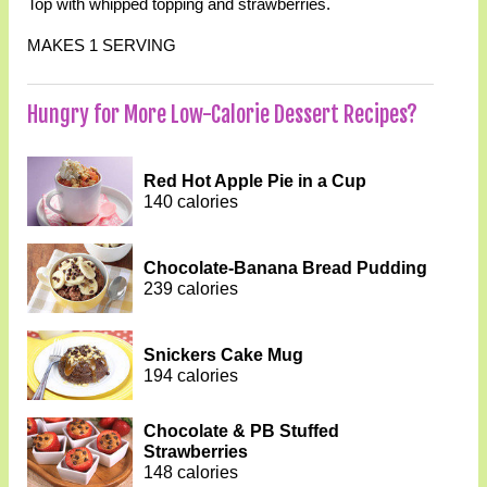
Top with whipped topping and strawberries.
MAKES 1 SERVING
Hungry for More Low-Calorie Dessert Recipes?
Red Hot Apple Pie in a Cup
140 calories
Chocolate-Banana Bread Pudding
239 calories
Snickers Cake Mug
194 calories
Chocolate & PB Stuffed
Strawberries
148 calories