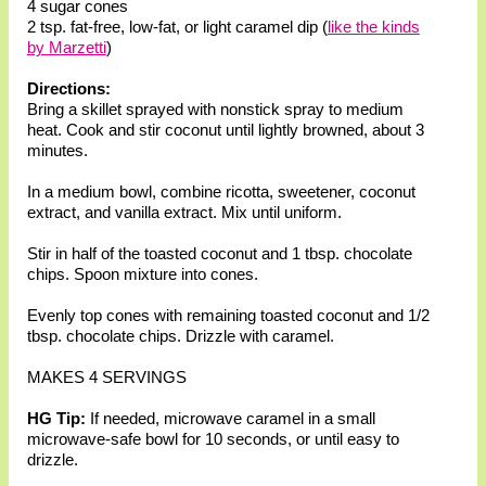
4 sugar cones
2 tsp. fat-free, low-fat, or light caramel dip (
like the kinds
by Marzetti
)
Directions:
Bring a skillet sprayed with nonstick spray to medium
heat. Cook and stir coconut until lightly browned, about 3
minutes.
In a medium bowl, combine ricotta, sweetener, coconut
extract, and vanilla extract. Mix until uniform.
Stir in half of the toasted coconut and 1 tbsp. chocolate
chips. Spoon mixture into cones.
Evenly top cones with remaining toasted coconut and 1/2
tbsp. chocolate chips. Drizzle with caramel.
MAKES 4 SERVINGS
HG Tip:
If needed, microwave caramel in a small
microwave-safe bowl for 10 seconds, or until easy to
drizzle.