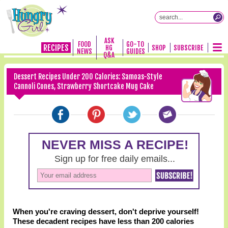
ASK
FOOD
GO-TO
RECIPES
HG
SHOP
SUBSCRIBE
NEWS
GUIDES
Q&A
Dessert Recipes Under 200 Calories: Samoas-Style
Cannoli Cones, Strawberry Shortcake Mug Cake
When you're craving dessert, don't deprive yourself!
These decadent recipes have less than 200 calories