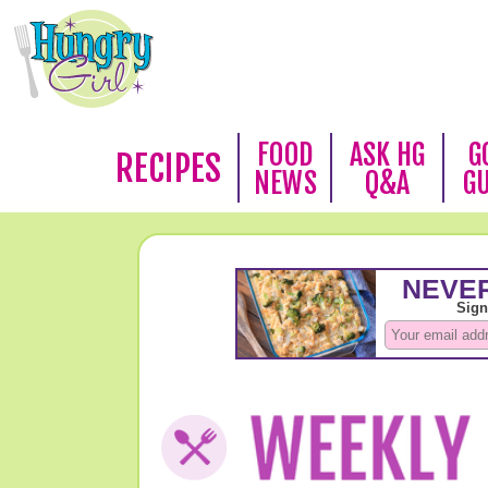
FOOD
ASK HG
G
RECIPES
NEWS
Q&A
G