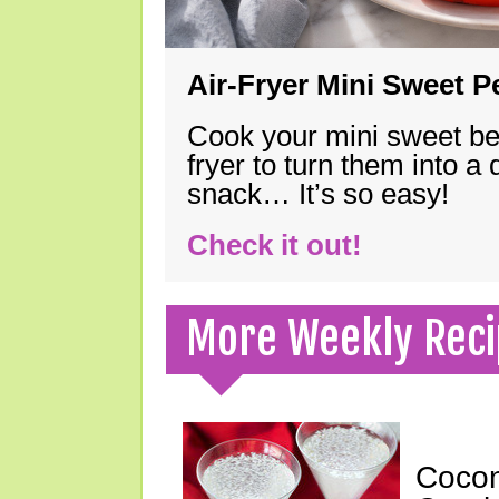
Air-Fryer Mini Sweet 
Cook your mini sweet bel
fryer to turn them into a
snack… It’s so easy!
Check it out!
More Weekly Reci
Cocon