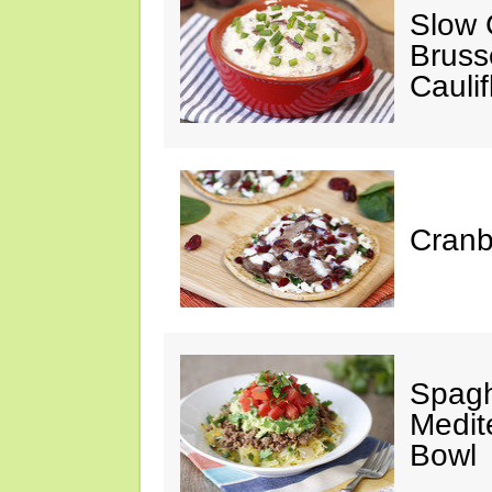
Slow 
Bruss
Cauli
Cranb
Spagh
Medit
Bowl