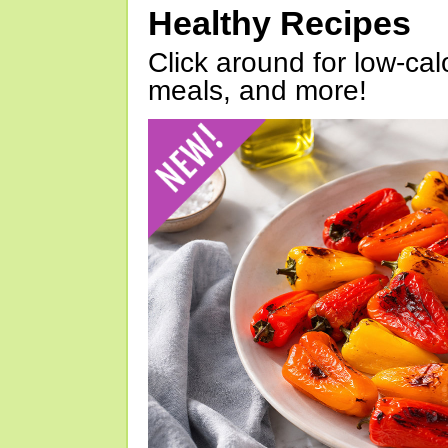
Healthy Recipes
Click around for low-calo
meals, and more!