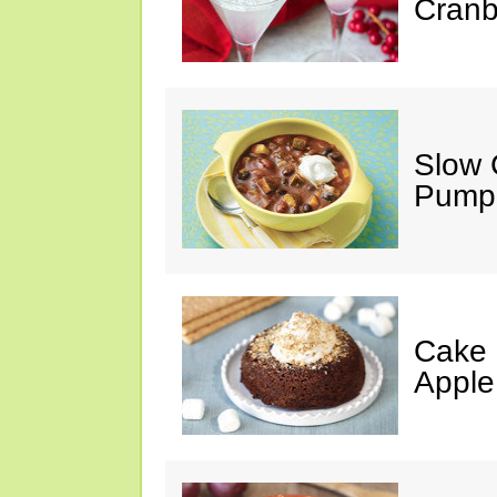
Cranb
Slow 
Pumpk
Cake 
Apple