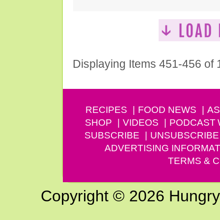
Displaying Items 451-456 of
RECIPES
FOOD NEWS
AS
SHOP
VIDEOS
PODCAST
SUBSCRIBE
UNSUBSCRIBE
ADVERTISING INFORMAT
TERMS & C
Copyright © 2026 Hungry G