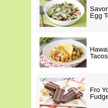
Savor
Egg 
Hawai
Tacos,
Fro Y
Fudge