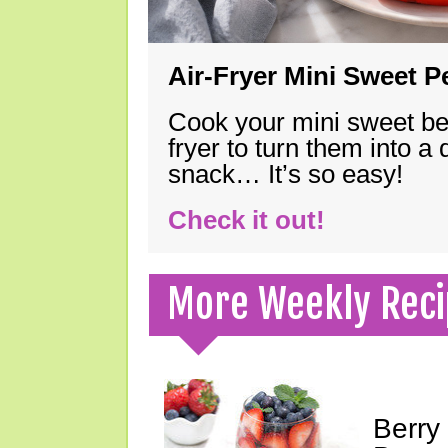
Air-Fryer Mini Sweet 
Cook your mini sweet bel
fryer to turn them into a
snack… It’s so easy!
Check it out!
More Weekly Reci
Berry