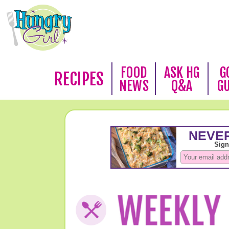
FOOD
ASK HG
G
RECIPES
NEWS
Q&A
G