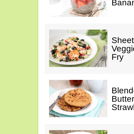
Banan
Sheet
Veggi
Fry
Blend
Butte
Straw