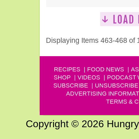
Displaying Items 463-468 of
RECIPES
FOOD NEWS
AS
SHOP
VIDEOS
PODCAST
SUBSCRIBE
UNSUBSCRIBE
ADVERTISING INFORMAT
TERMS & C
Copyright © 2026 Hungry G