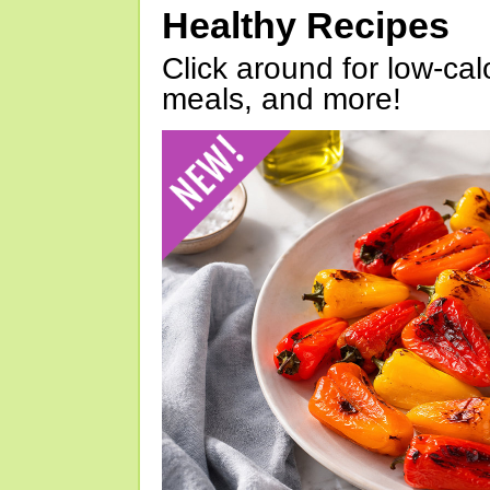
Healthy Recipes
Click around for low-calo
meals, and more!