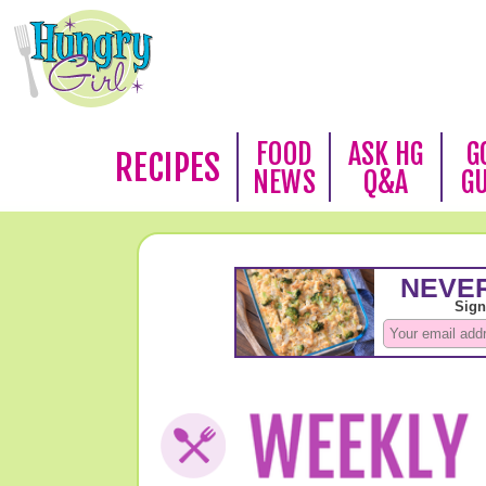
FOOD
ASK HG
G
RECIPES
NEWS
Q&A
G