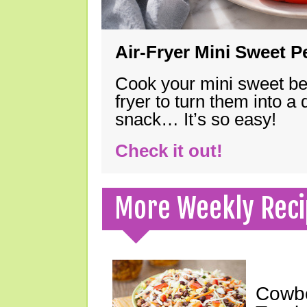
Air-Fryer Mini Sweet 
Cook your mini sweet bel
fryer to turn them into a
snack… It’s so easy!
Check it out!
More Weekly Reci
Cowbo