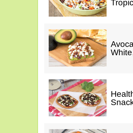
Tropi
Avoca
White
Healt
Snack