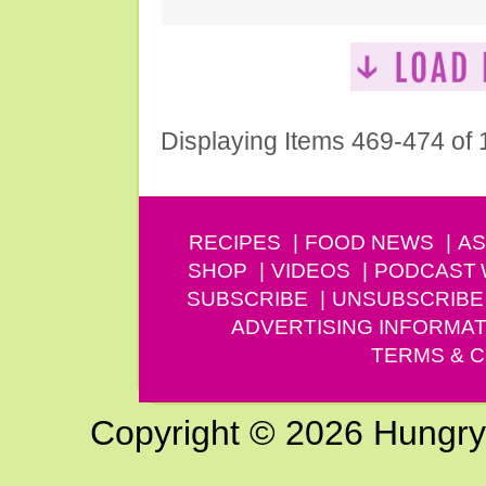
Displaying Items 469-474 of
RECIPES
FOOD NEWS
AS
SHOP
VIDEOS
PODCAST
SUBSCRIBE
UNSUBSCRIBE
ADVERTISING INFORMAT
TERMS & C
Copyright © 2026 Hungry G