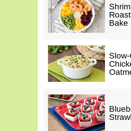
Shrim
Roast
Bake
Slow-
Chick
Oatm
Blueb
Straw