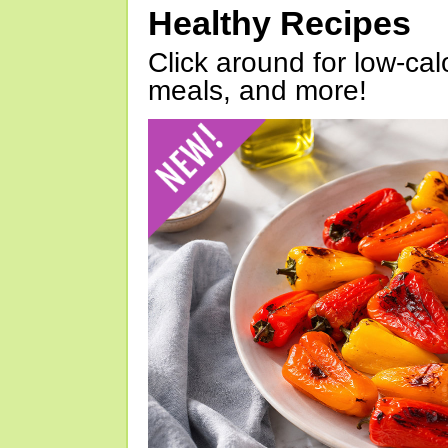
Healthy Recipes
Click around for low-calo
meals, and more!