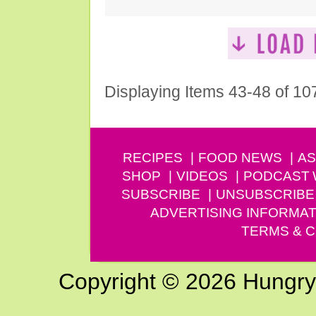
Displaying Items 43-48 of 10
RECIPES
FOOD NEWS
AS
SHOP
VIDEOS
PODCAST
SUBSCRIBE
UNSUBSCRIBE
ADVERTISING INFORMAT
TERMS & C
Copyright © 2026 Hungry G