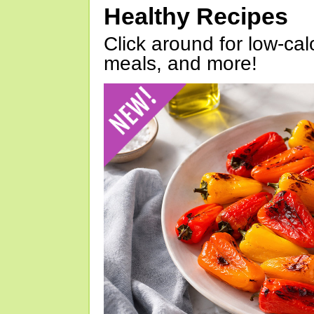
Healthy Recipes
Click around for low-calo
meals, and more!