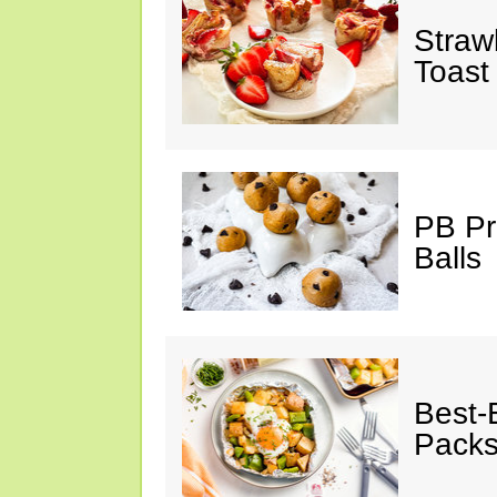
Straw
Toast
PB Pr
Balls
Best-
Pack