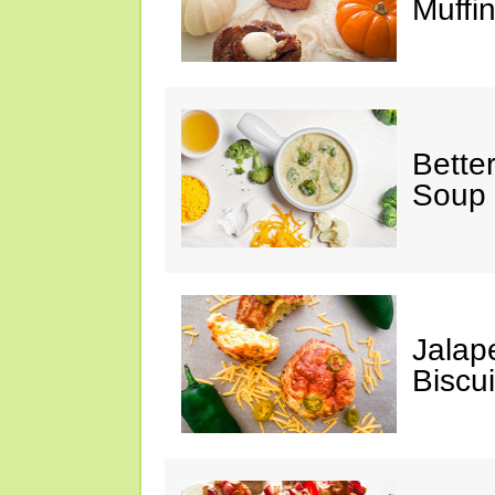
Muffi
Bette
Soup
Jalap
Biscui