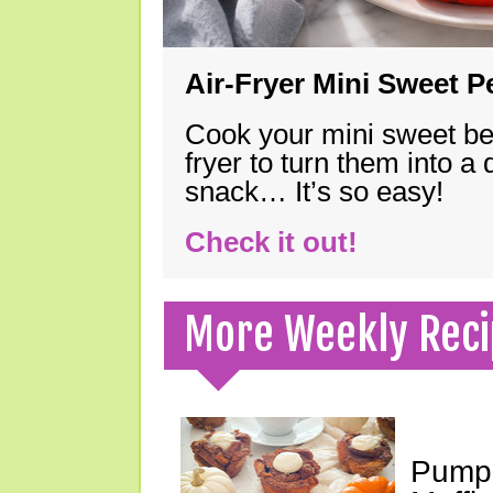
Air-Fryer Mini Sweet 
Cook your mini sweet bel
fryer to turn them into a
snack… It’s so easy!
Check it out!
More Weekly Reci
Pumpk