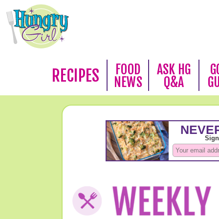
FOOD
ASK HG
G
RECIPES
NEWS
Q&A
G