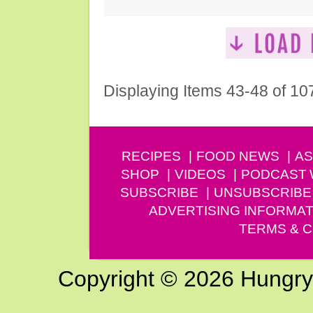
Displaying Items 43-48 of 10
RECIPES
FOOD NEWS
AS
SHOP
VIDEOS
PODCAST
SUBSCRIBE
UNSUBSCRIBE
ADVERTISING INFORMAT
TERMS & C
Copyright © 2026 Hungry G