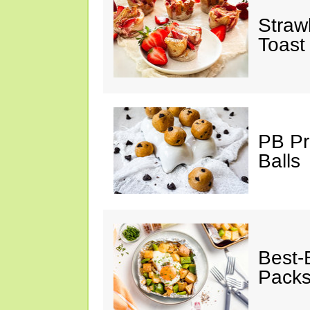
Straw
Toast
PB Pr
Balls
Best-
Pack