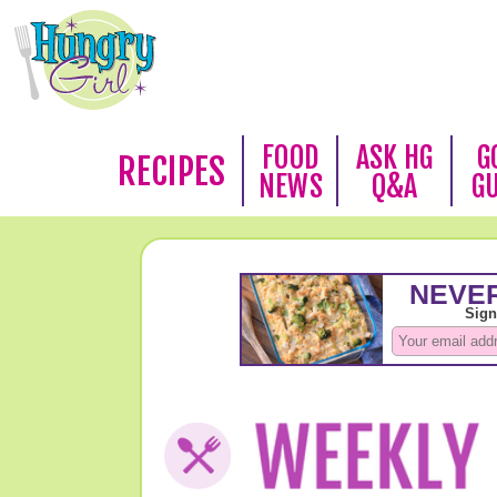
FOOD
ASK HG
G
RECIPES
NEWS
Q&A
G