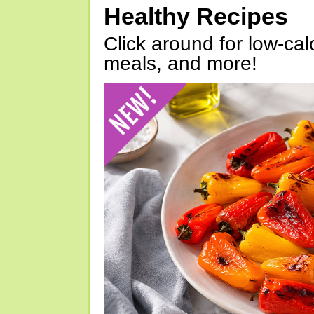
Healthy Recipes
Click around for low-calo
meals, and more!