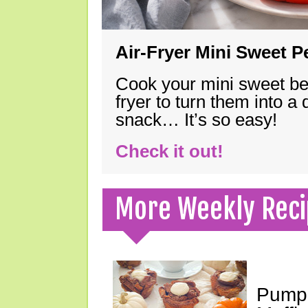
Air-Fryer Mini Sweet 
Cook your mini sweet bel
fryer to turn them into a
snack… It’s so easy!
Check it out!
More Weekly Reci
Pumpk