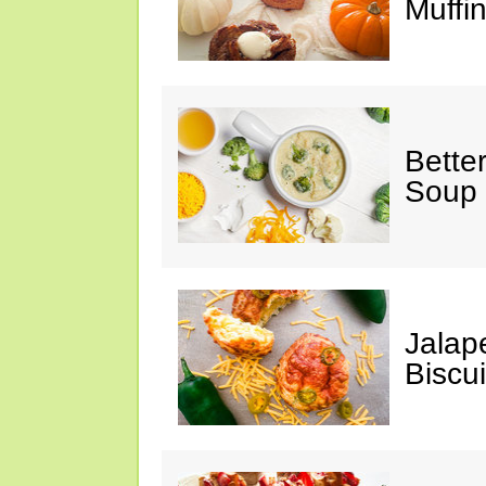
Muffi
Bette
Soup
Jalap
Biscui