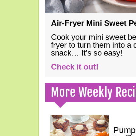
Air-Fryer Mini Sweet 
Cook your mini sweet bel
fryer to turn them into a
snack… It’s so easy!
Check it out!
More Weekly Reci
Pumpk