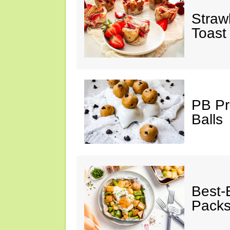
Straw
Toast
PB Pr
Balls
Best-
Pack