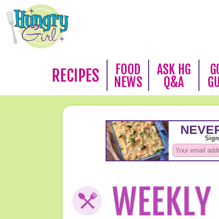
FOOD
ASK HG
G
RECIPES
NEWS
Q&A
G