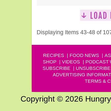
Displaying Items 43-48 of 10
RECIPES
FOOD NEWS
AS
SHOP
VIDEOS
PODCAST
SUBSCRIBE
UNSUBSCRIBE
ADVERTISING INFORMAT
TERMS & C
Copyright © 2026 Hungry G