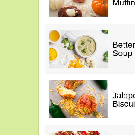
Muffi
Bette
Soup
Jalap
Biscui