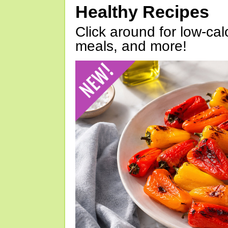
Healthy Recipes
Click around for low-calo
meals, and more!