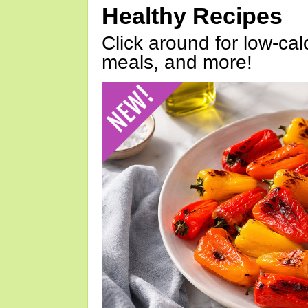
Healthy Recipes
Click around for low-calo
meals, and more!