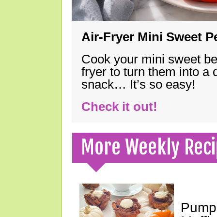
Air-Fryer Mini Sweet 
Cook your mini sweet bel
fryer to turn them into a
snack… It’s so easy!
Check it out!
More Weekly Reci
Pumpk