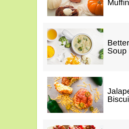
Muffi
Bette
Soup
Jalap
Biscui