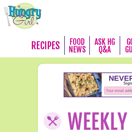
FOOD
ASK HG
G
RECIPES
NEWS
Q&A
G