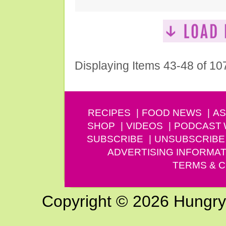
Displaying Items 43-48 of 10
RECIPES
FOOD NEWS
AS
SHOP
VIDEOS
PODCAST
SUBSCRIBE
UNSUBSCRIBE
ADVERTISING INFORMAT
TERMS & C
Copyright © 2026 Hungry G