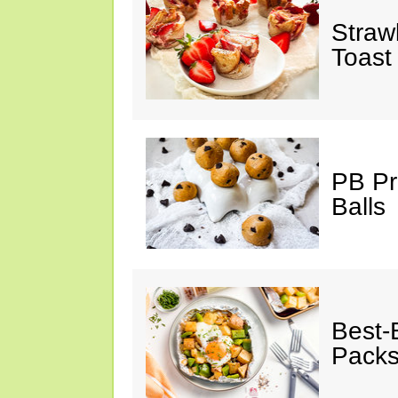
Straw
Toast
PB Pr
Balls
Best-
Pack