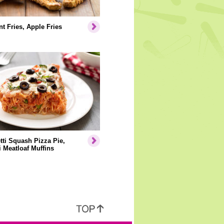
t Fries, Apple Fries
ti Squash Pizza Pie,
i Meatloaf Muffins