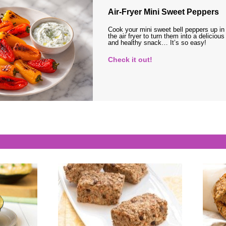
Air-Fryer Mini Sweet Peppers
Cook your mini sweet bell peppers up in
the air fryer to turn them into a delicious
and healthy snack… It’s so easy!
Check it out!
s