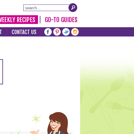
WEEKLY RECIPES
GO-TO GUIDES
T
CONTACT US