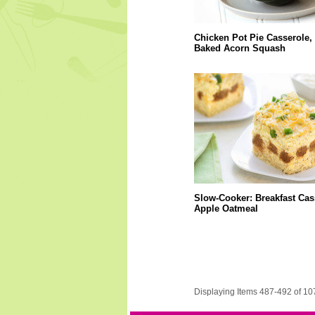
Chicken Pot Pie Casserole,
Baked Acorn Squash
Slow-Cooker: Breakfast Cas
Apple Oatmeal
Displaying Items 487-492 of 10