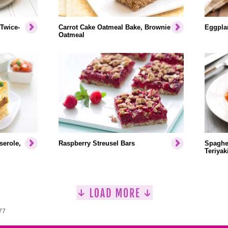
 Twice-
Carrot Cake Oatmeal Bake, Brownie
Eggplan
Oatmeal
serole,
Raspberry Streusel Bars
Spaghet
Teriyak
77