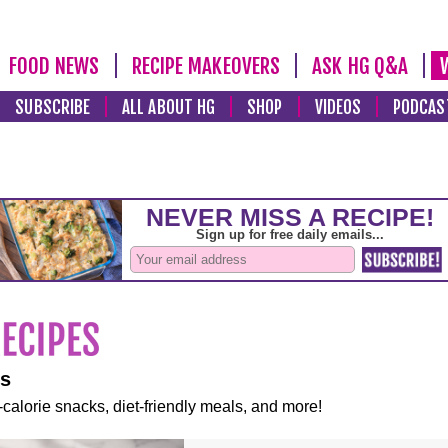
FOOD NEWS
RECIPE MAKEOVERS
ASK HG Q&A
SUBSCRIBE
ALL ABOUT HG
SHOP
VIDEOS
PODCAS
es
-calorie snacks, diet-friendly meals, and more!