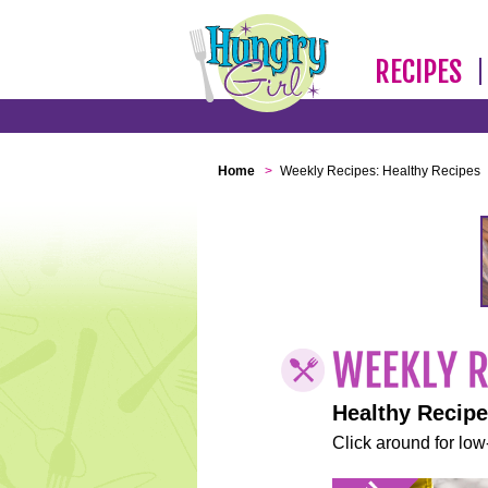
RECIPES
Home
>
Weekly Recipes: Healthy Recipes
Healthy Recip
Click around for low