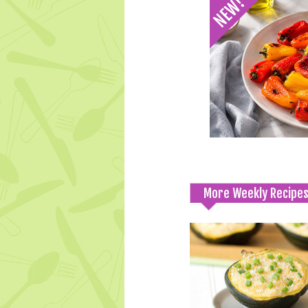
More Weekly Recipe