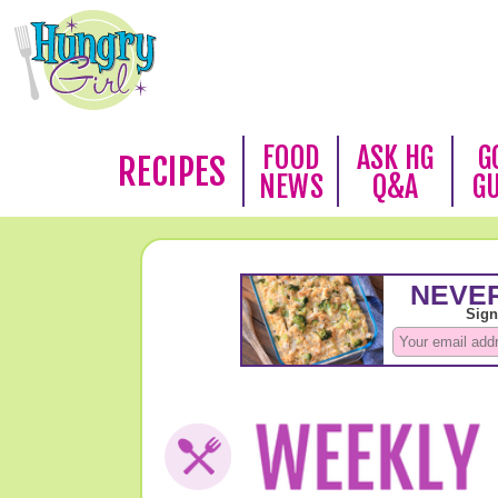
FOOD
ASK HG
G
RECIPES
NEWS
Q&A
G