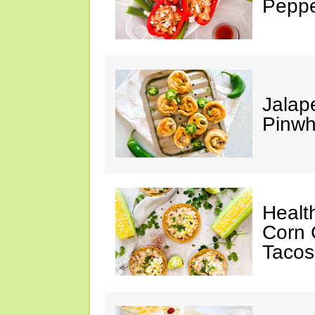
Peppe
Jalap
Pinwh
Healt
Corn 
Tacos