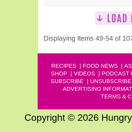
Displaying Items 49-54 of 10
RECIPES
FOOD NEWS
AS
SHOP
VIDEOS
PODCAST
SUBSCRIBE
UNSUBSCRIBE
ADVERTISING INFORMAT
TERMS & C
Copyright © 2026 Hungry G