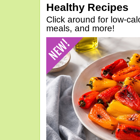
Healthy Recipes
Click around for low-calo
meals, and more!