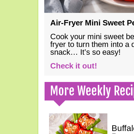
Air-Fryer Mini Sweet 
Cook your mini sweet bel
fryer to turn them into a
snack… It’s so easy!
Check it out!
More Weekly Reci
Buffa