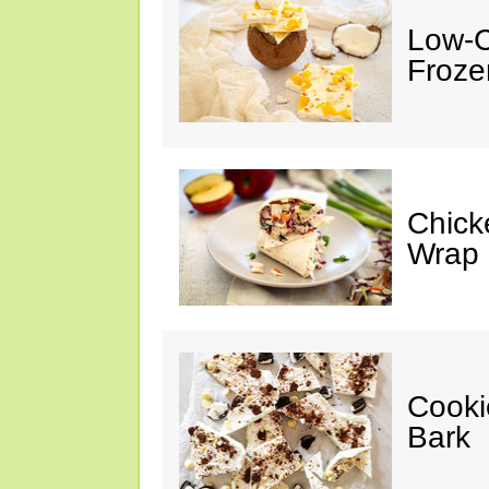
Low-C
Froze
Chick
Wrap
Cooki
Bark