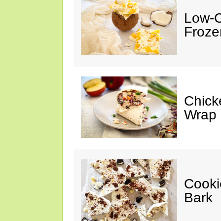
Low-C
Froze
Chick
Wrap
Cooki
Bark