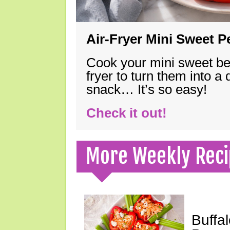
Air-Fryer Mini Sweet 
Cook your mini sweet bel
fryer to turn them into a
snack… It’s so easy!
Check it out!
More Weekly Reci
Buffa