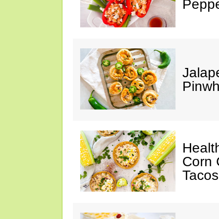
Peppe
Jalap
Pinwh
Healt
Corn 
Tacos