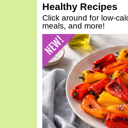
Healthy Recipes
Click around for low-calo
meals, and more!