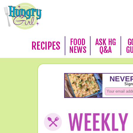
FOOD
ASK HG
G
RECIPES
NEWS
Q&A
G