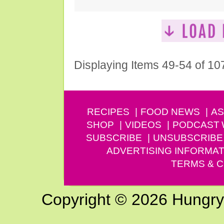
Displaying Items 49-54 of 10
RECIPES
FOOD NEWS
AS
SHOP
VIDEOS
PODCAST
SUBSCRIBE
UNSUBSCRIBE
ADVERTISING INFORMAT
TERMS & C
Copyright © 2026 Hungry G