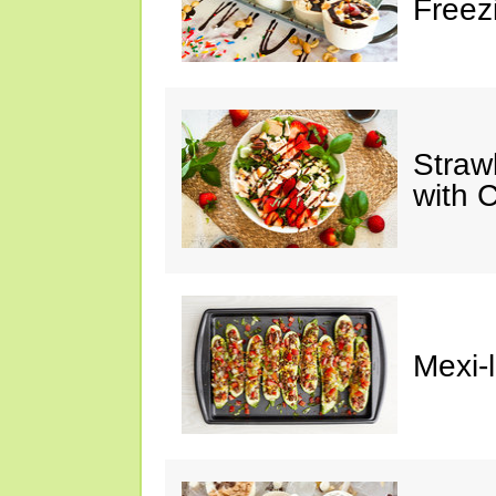
Freez
Straw
with 
Mexi-