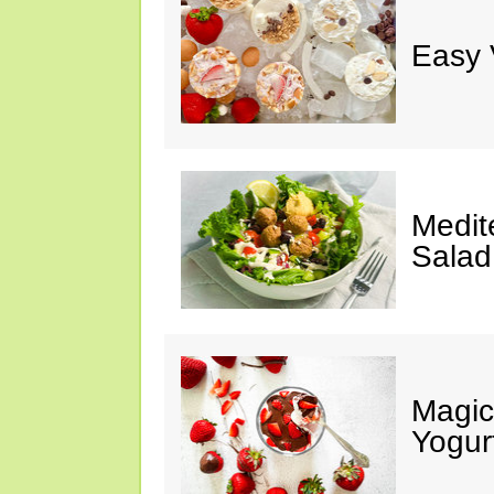
Easy 
Medit
Salad
Magic
Yogur