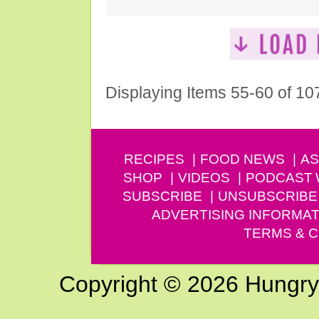
Displaying Items 55-60 of 10
RECIPES
FOOD NEWS
AS
SHOP
VIDEOS
PODCAST
SUBSCRIBE
UNSUBSCRIBE
ADVERTISING INFORMAT
TERMS & C
Copyright © 2026 Hungry G