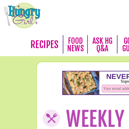
FOOD
ASK HG
G
RECIPES
NEWS
Q&A
G