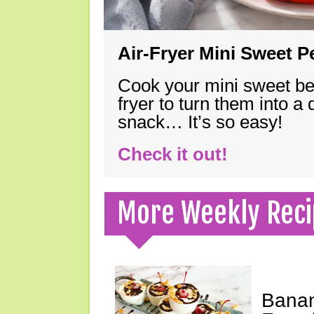
Air-Fryer Mini Sweet 
Cook your mini sweet bel
fryer to turn them into a
snack… It’s so easy!
Check it out!
More Weekly Reci
Banan