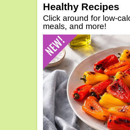
Healthy Recipes
Click around for low-calo
meals, and more!