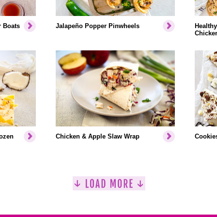
r Boats
Jalapeño Popper Pinwheels
Healthy
Chicke
rozen
Chicken & Apple Slaw Wrap
Cookies