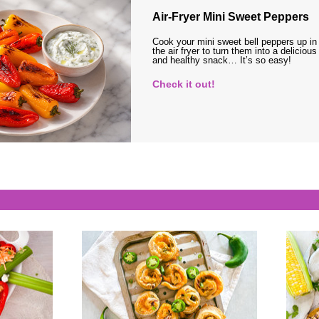
Air-Fryer Mini Sweet Peppers
Cook your mini sweet bell peppers up in
the air fryer to turn them into a delicious
and healthy snack… It’s so easy!
Check it out!
s