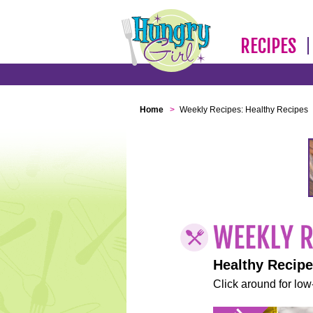
RECIPES
Home
>
Weekly Recipes: Healthy Recipes
Healthy Recip
Click around for low