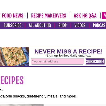
FOOD NEWS
RECIPE MAKEOVERS
ASK HG Q&A
SUBSCRIBE
ALL ABOUT HG
SHOP
VIDEOS
PODCAS
es
-calorie snacks, diet-friendly meals, and more!