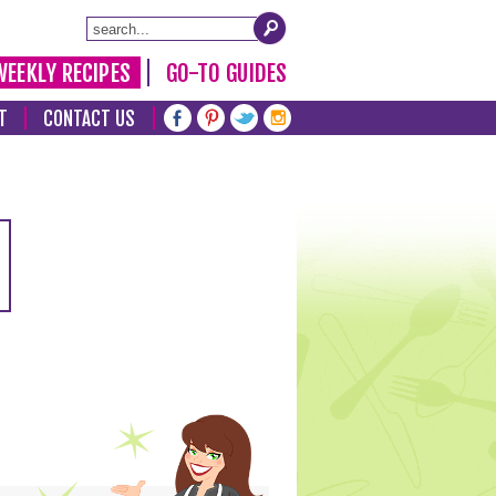
WEEKLY RECIPES
GO-TO GUIDES
T
CONTACT US