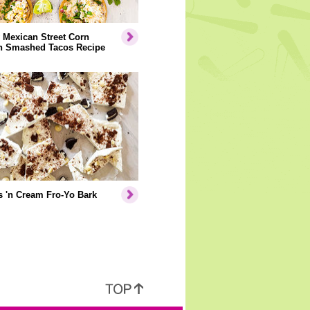
 Mexican Street Corn
n Smashed Tacos Recipe
 'n Cream Fro-Yo Bark