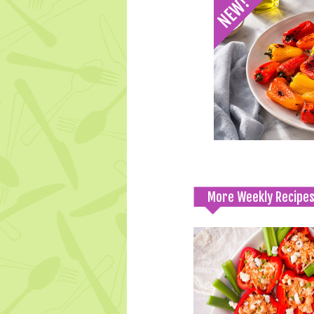
More Weekly Recipe