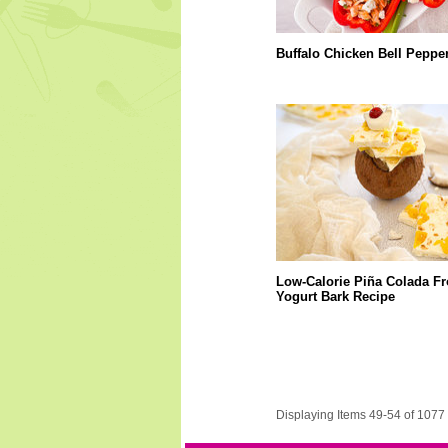
Buffalo Chicken Bell Peppe
Low-Calorie Piña Colada F
Yogurt Bark Recipe
Displaying Items 49-54 of 1077