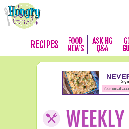
FOOD
ASK HG
G
RECIPES
NEWS
Q&A
G