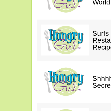
Worl
Surfs
Restau
Recip
Shhhh
Secre