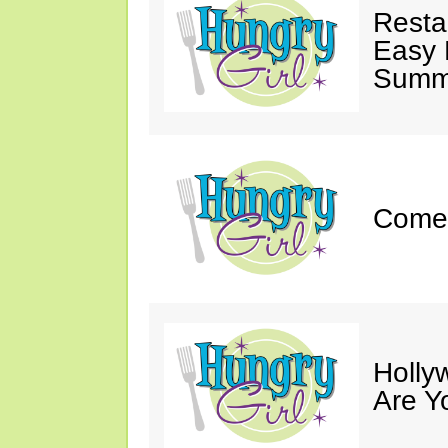
Resta
Easy 
Summe
Come 
Holly
Are Y