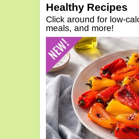
Healthy Recipes
Click around for low-calo
meals, and more!