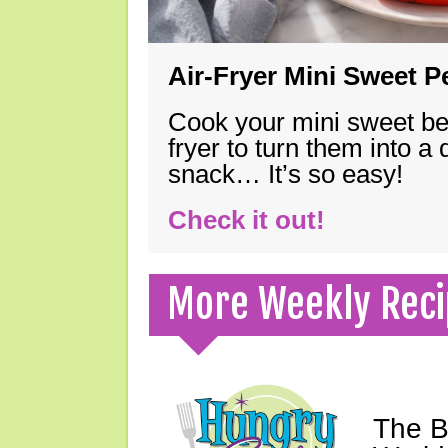
Air-Fryer Mini Sweet 
Cook your mini sweet bel
fryer to turn them into a
snack… It’s so easy!
Check it out!
More Weekly Reci
The B