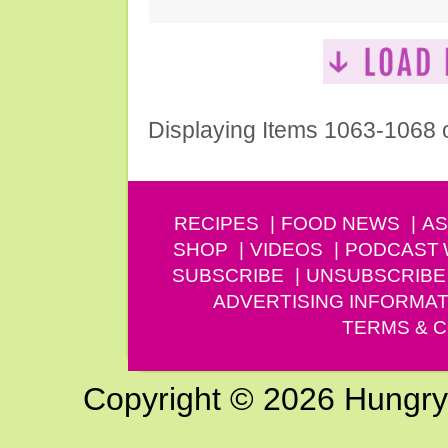
Displaying Items 1063-1068 
RECIPES
FOOD NEWS
AS
SHOP
VIDEOS
PODCAST
SUBSCRIBE
UNSUBSCRIBE
ADVERTISING INFORMAT
TERMS & C
Copyright © 2026 Hungry G