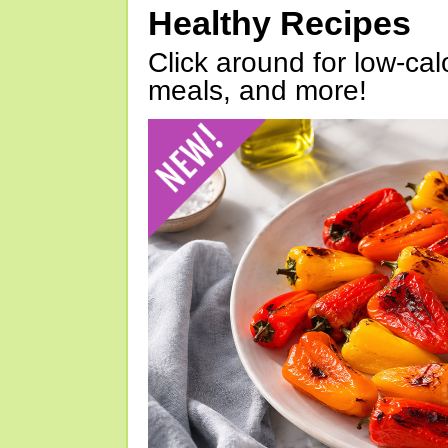
Healthy Recipes
Click around for low-calo
meals, and more!