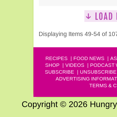
Displaying Items 49-54 of 10
RECIPES
FOOD NEWS
AS
SHOP
VIDEOS
PODCAST
SUBSCRIBE
UNSUBSCRIBE
ADVERTISING INFORMAT
TERMS & C
Copyright © 2026 Hungry G