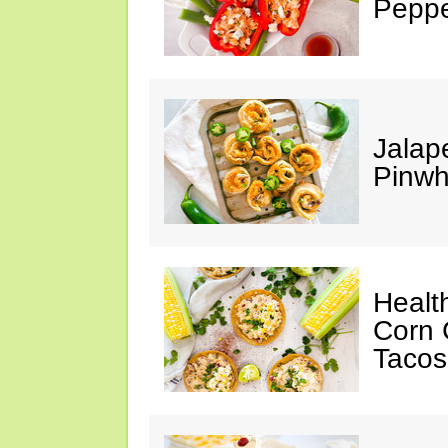
Peppe
Jalap
Pinwh
Healt
Corn 
Tacos