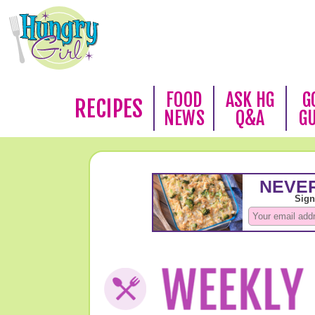
FOOD
ASK HG
G
RECIPES
NEWS
Q&A
G