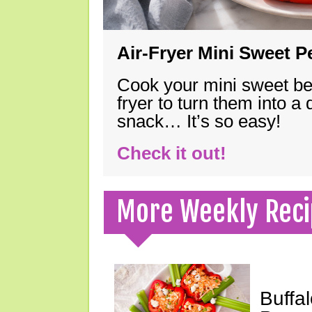
Air-Fryer Mini Sweet 
Cook your mini sweet bel
fryer to turn them into a
snack… It’s so easy!
Check it out!
More Weekly Reci
Buffa