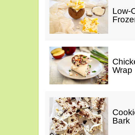
Low-C
Froze
Chick
Wrap
Cooki
Bark