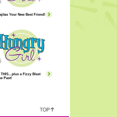
jitas Your New Best Friend!
THIS...plus a Fizzy Blast
e Past!