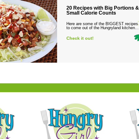
20 Recipes with Big Portions &
Small Calorie Counts
Here are some of the BIGGEST recipes
to come out of the Hungryland kitchen...
Check it out!