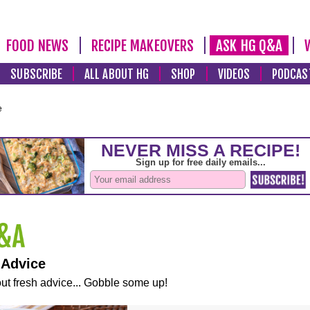
FOOD NEWS
RECIPE MAKEOVERS
ASK HG Q&A
SUBSCRIBE
ALL ABOUT HG
SHOP
VIDEOS
PODCAS
e
 Advice
ut fresh advice... Gobble some up!