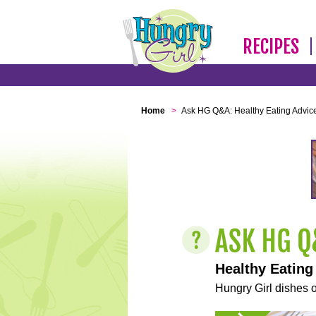
RECIPES
Home
>
Ask HG Q&A: Healthy Eating Advic
Healthy Eating
Hungry Girl dishes o