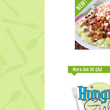
More Ask HG Q&A