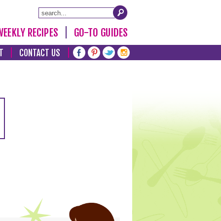
WEEKLY RECIPES
GO-TO GUIDES
T
CONTACT US