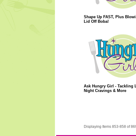
Shape Up FAST, Plus Blowi
Lid Off Boba!
Ask Hungry Girl - Tackling L
Night Cravings & More
Displaying Items 853-858 of 86