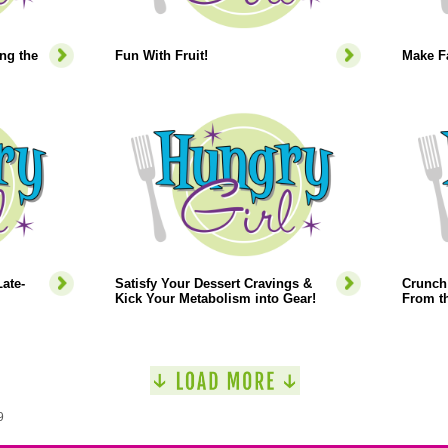
ng the
Fun With Fruit!
Make Fa
ate-
Satisfy Your Dessert Cravings &
Crunch 
Kick Your Metabolism into Gear!
From th
9