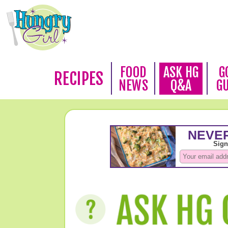
FOOD
ASK HG
G
RECIPES
NEWS
Q&A
G