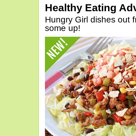
Healthy Eating Ad
Hungry Girl dishes out 
some up!