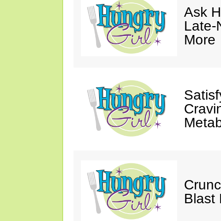
Ask Hu
Late-
More
Satis
Cravi
Metab
Crunc
Blast