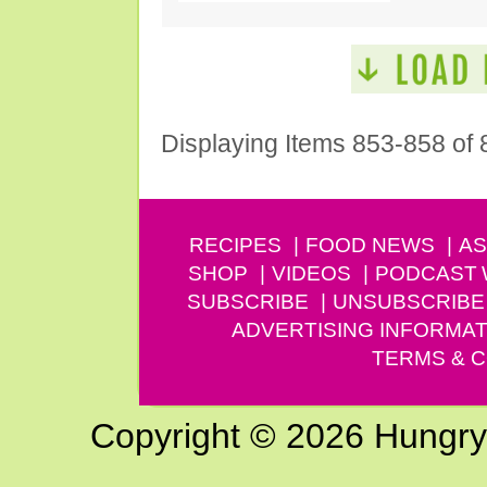
Displaying Items 853-858 of 
RECIPES
FOOD NEWS
AS
SHOP
VIDEOS
PODCAST
SUBSCRIBE
UNSUBSCRIBE
ADVERTISING INFORMAT
TERMS & C
Copyright © 2026 Hungry G