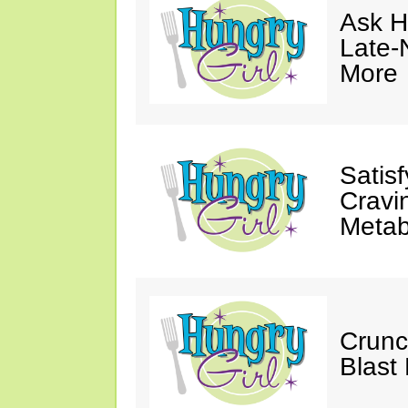
Ask Hu
Late-
More
Satis
Cravi
Metab
Crunc
Blast