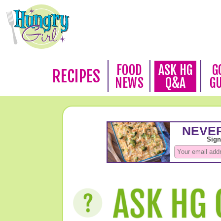
FOOD
ASK HG
G
RECIPES
NEWS
Q&A
G