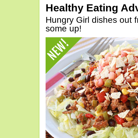
Healthy Eating Ad
Hungry Girl dishes out 
some up!