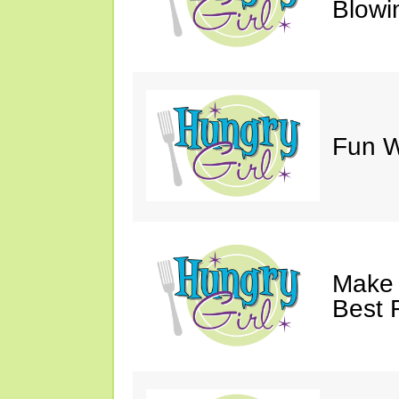
Blowi
Fun Wi
Make 
Best 