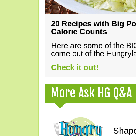
20 Recipes with Big Po
Calorie Counts
Here are some of the B
come out of the Hungryla
Check it out!
More Ask HG Q&A
Shape