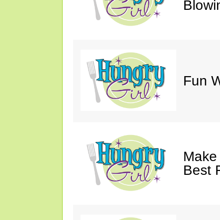
Blowi
Fun Wi
Make 
Best 