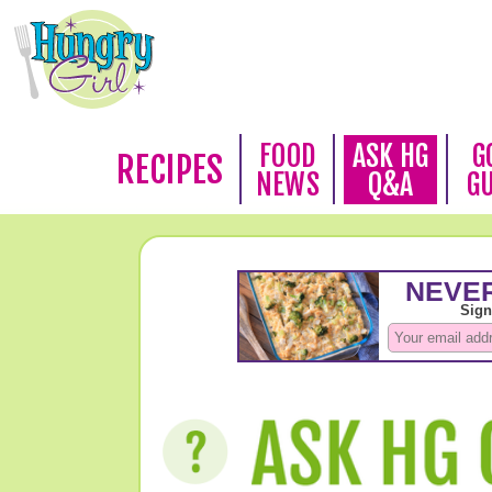
FOOD
ASK HG
G
RECIPES
NEWS
Q&A
G