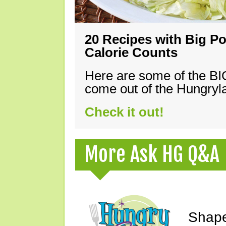
20 Recipes with Big Po
Calorie Counts
Here are some of the B
come out of the Hungryla
Check it out!
More Ask HG Q&A
Shape