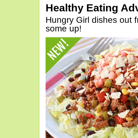
Healthy Eating Ad
Hungry Girl dishes out 
some up!