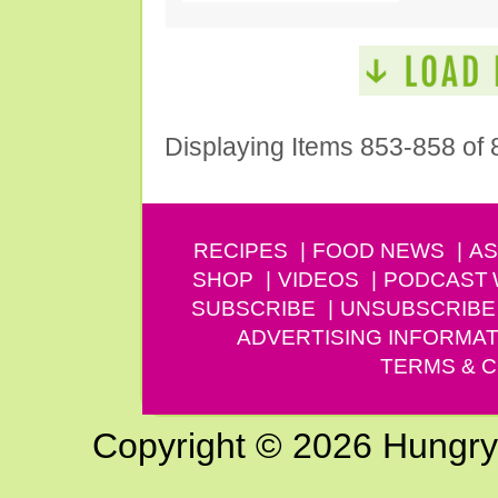
Displaying Items 853-858 of 
RECIPES
FOOD NEWS
AS
SHOP
VIDEOS
PODCAST
SUBSCRIBE
UNSUBSCRIBE
ADVERTISING INFORMAT
TERMS & C
Copyright © 2026 Hungry G