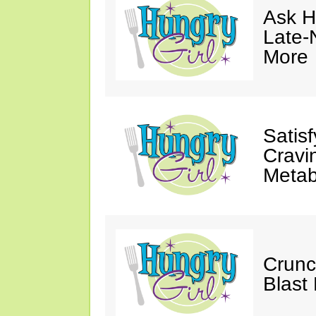
Ask Hu
Late-
More
Satis
Cravi
Metab
Crunc
Blast