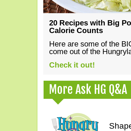
20 Recipes with Big Po
Calorie Counts
Here are some of the B
come out of the Hungryla
Check it out!
More Ask HG Q&A
Shape