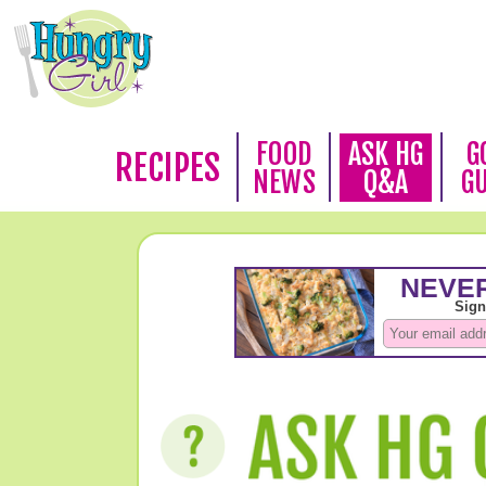
FOOD
ASK HG
G
RECIPES
NEWS
Q&A
G