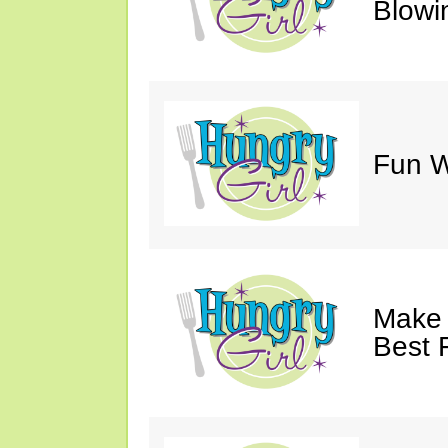
Blowi
Fun Wi
Make 
Best 