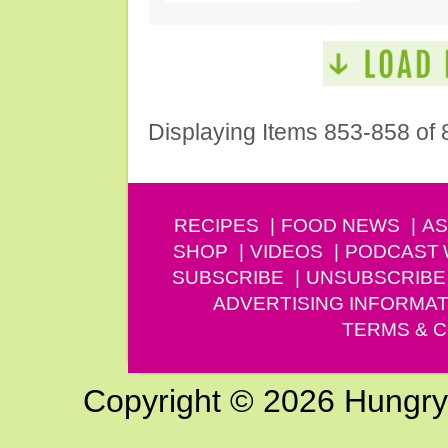
Displaying Items 853-858 of 
RECIPES
FOOD NEWS
AS
SHOP
VIDEOS
PODCAST
SUBSCRIBE
UNSUBSCRIBE
ADVERTISING INFORMAT
TERMS & C
Copyright © 2026 Hungry G