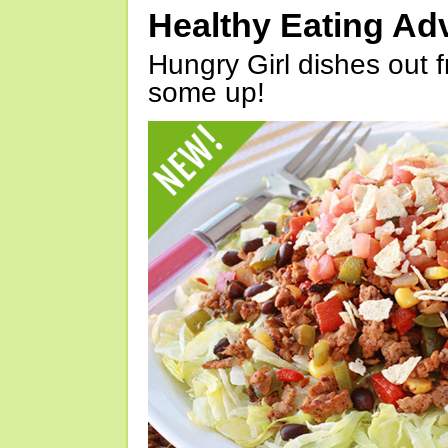
Healthy Eating Ad
Hungry Girl dishes out 
some up!