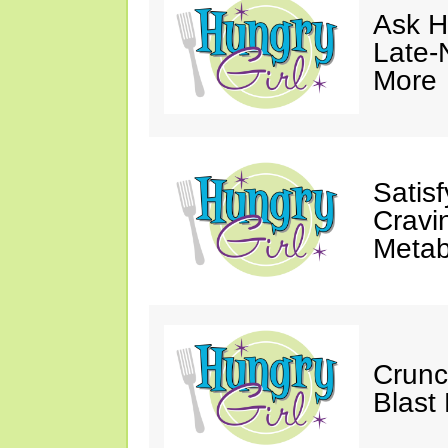
Ask Hu
Late-
More
Satis
Cravi
Metab
Crunc
Blast