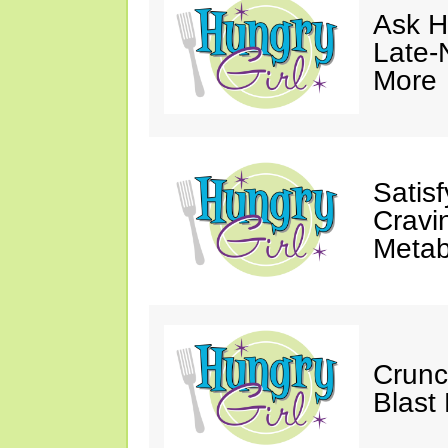
Ask Hu
Late-
More
Satis
Cravi
Metab
Crunc
Blast