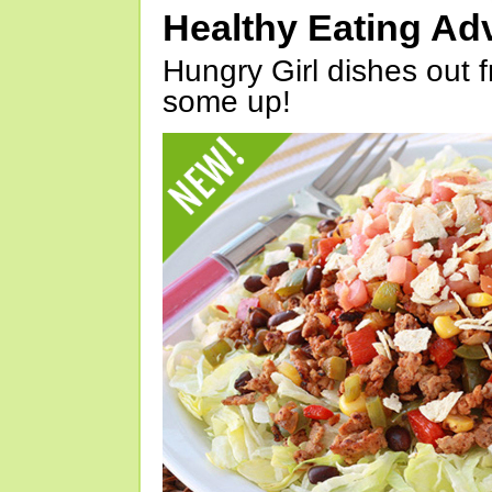
Healthy Eating Ad
Hungry Girl dishes out 
some up!