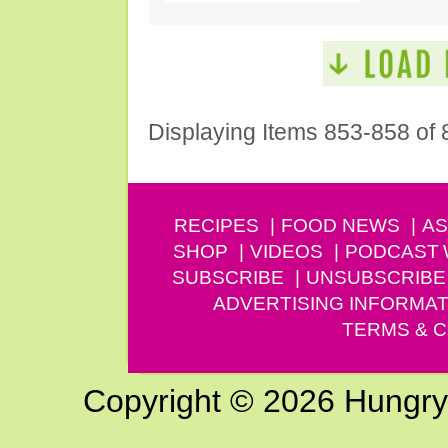
Displaying Items 853-858 of 
RECIPES
FOOD NEWS
AS
SHOP
VIDEOS
PODCAST
SUBSCRIBE
UNSUBSCRIBE
ADVERTISING INFORMAT
TERMS & C
Copyright © 2026 Hungry G