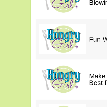
Blowi
Fun Wi
Make 
Best 