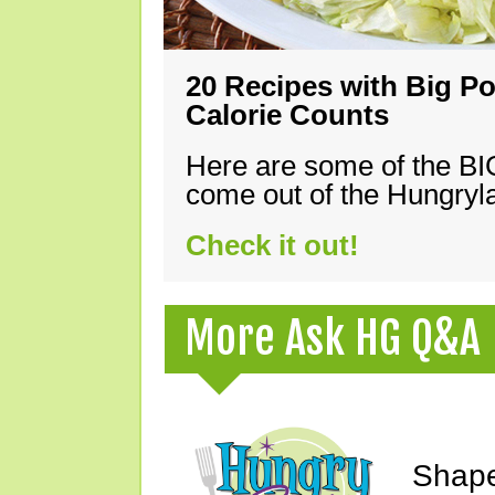
20 Recipes with Big Po
Calorie Counts
Here are some of the B
come out of the Hungryla
Check it out!
More Ask HG Q&A
Shape