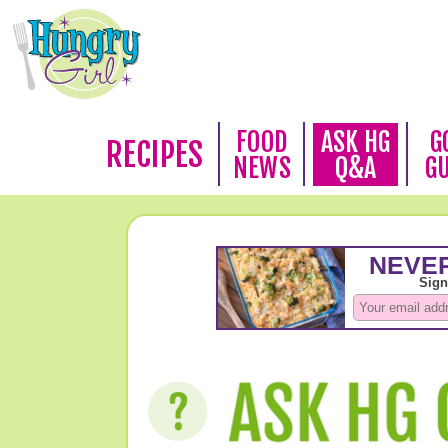
FOOD
ASK HG
G
RECIPES
NEWS
Q&A
G