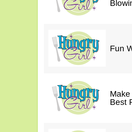
Blowi
Fun Wi
Make 
Best 