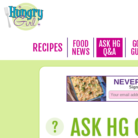
FOOD
ASK HG
G
RECIPES
NEWS
Q&A
G