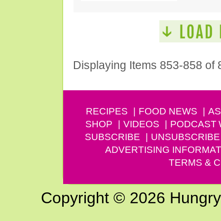
Displaying Items 853-858 of 
RECIPES
FOOD NEWS
AS
SHOP
VIDEOS
PODCAST
SUBSCRIBE
UNSUBSCRIBE
ADVERTISING INFORMAT
TERMS & C
Copyright © 2026 Hungry G