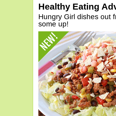
Healthy Eating Ad
Hungry Girl dishes out 
some up!