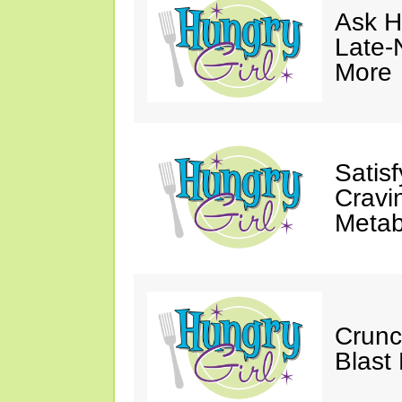
Ask Hu
Late-
More
Satis
Cravi
Metab
Crunc
Blast