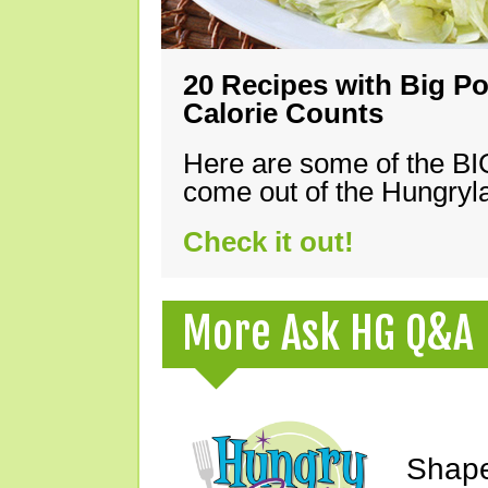
20 Recipes with Big Po
Calorie Counts
Here are some of the B
come out of the Hungryla
Check it out!
More Ask HG Q&A
Shape