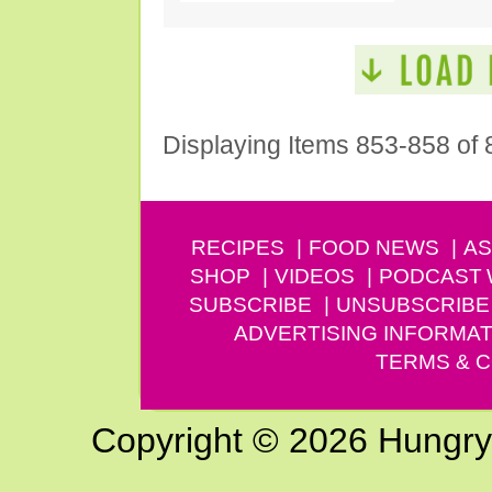
Displaying Items 853-858 of 
RECIPES
FOOD NEWS
AS
SHOP
VIDEOS
PODCAST
SUBSCRIBE
UNSUBSCRIBE
ADVERTISING INFORMAT
TERMS & C
Copyright © 2026 Hungry G