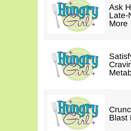
Ask Hu
Late-
More
Satis
Cravi
Metab
Crunc
Blast