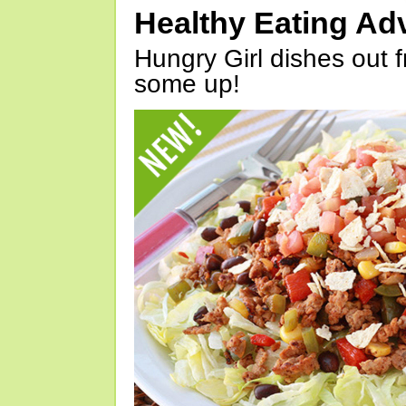
Healthy Eating Ad
Hungry Girl dishes out 
some up!