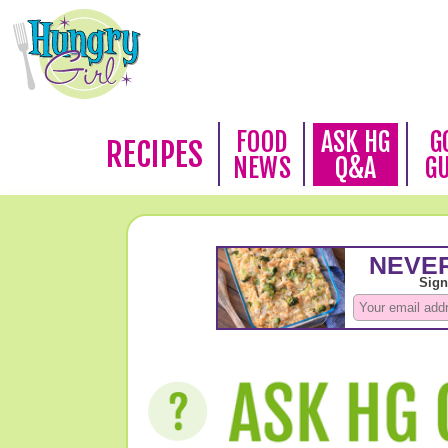
FOOD
ASK HG
G
RECIPES
NEWS
Q&A
G