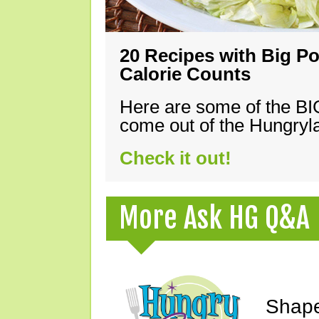
20 Recipes with Big Po
Calorie Counts
Here are some of the B
come out of the Hungryla
Check it out!
More Ask HG Q&A
Shape