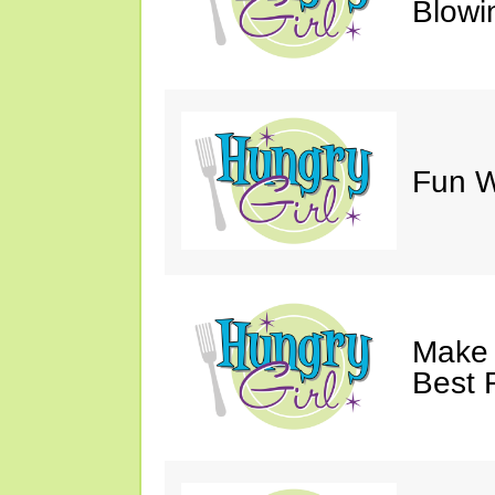
Blowi
Fun Wi
Make 
Best 