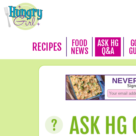
FOOD
ASK HG
G
RECIPES
NEWS
Q&A
G