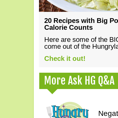
20 Recipes with Big Po
Calorie Counts
Here are some of the B
come out of the Hungryla
Check it out!
More Ask HG Q&A
Negat