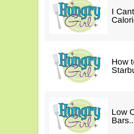
I Cant
Calori
How t
Starb
Low C
Bars