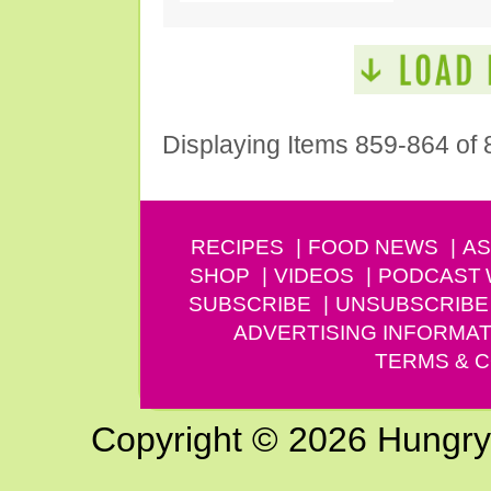
Displaying Items 859-864 of 
RECIPES
FOOD NEWS
AS
SHOP
VIDEOS
PODCAST
SUBSCRIBE
UNSUBSCRIBE
ADVERTISING INFORMAT
TERMS & C
Copyright © 2026 Hungry G