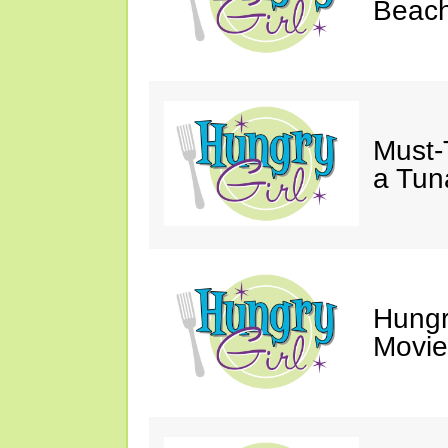
Beach
Must-
a Tun
Hungr
Movie