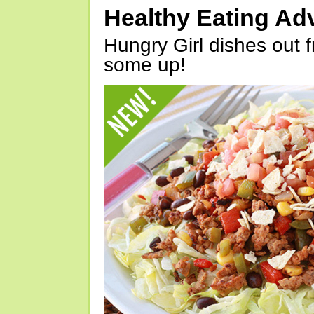
Healthy Eating Ad
Hungry Girl dishes out 
some up!