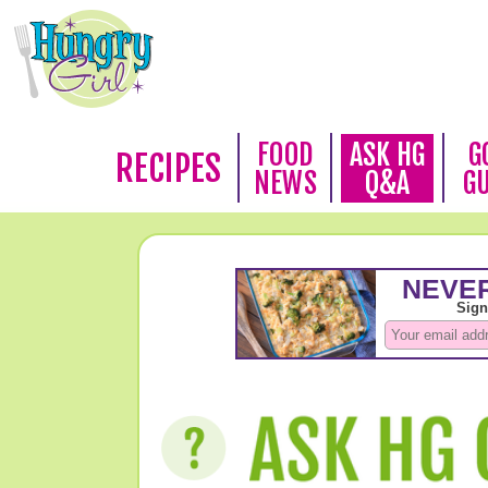
FOOD
ASK HG
G
RECIPES
NEWS
Q&A
G