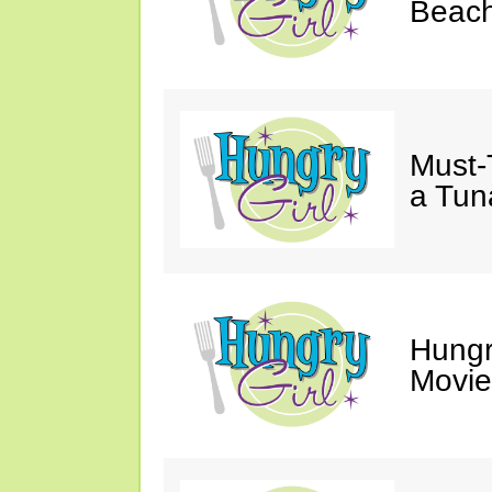
Beach
Must-
a Tun
Hungr
Movie