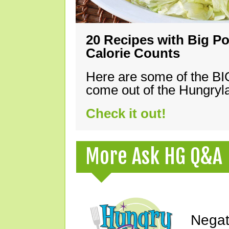
20 Recipes with Big Po
Calorie Counts
Here are some of the B
come out of the Hungryla
Check it out!
More Ask HG Q&A
Negat