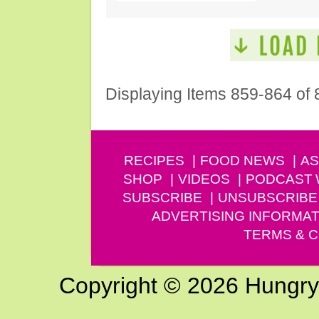
Displaying Items 859-864 of 
RECIPES
FOOD NEWS
AS
SHOP
VIDEOS
PODCAST
SUBSCRIBE
UNSUBSCRIBE
ADVERTISING INFORMAT
TERMS & C
Copyright © 2026 Hungry G