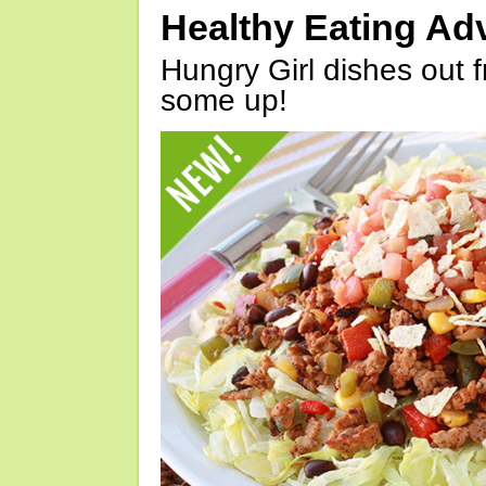
Healthy Eating Ad
Hungry Girl dishes out 
some up!