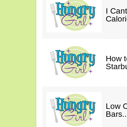
I Cant
Calori
How t
Starb
Low C
Bars