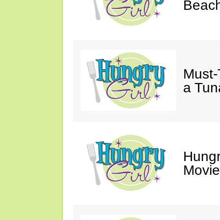
Beach
Must-
a Tun
Hungr
Movie