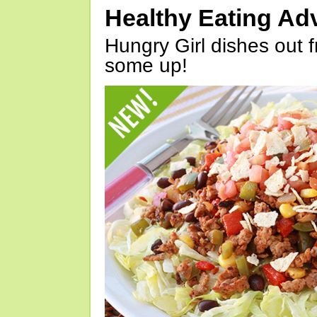
Healthy Eating Ad
Hungry Girl dishes out 
some up!