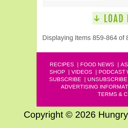
Displaying Items 859-864 of 
RECIPES
FOOD NEWS
AS
SHOP
VIDEOS
PODCAST
SUBSCRIBE
UNSUBSCRIBE
ADVERTISING INFORMAT
TERMS & C
Copyright © 2026 Hungry G