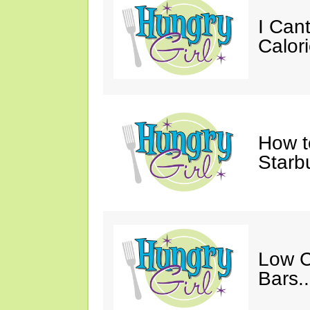
I Cant
Calori
How t
Starb
Low C
Bars