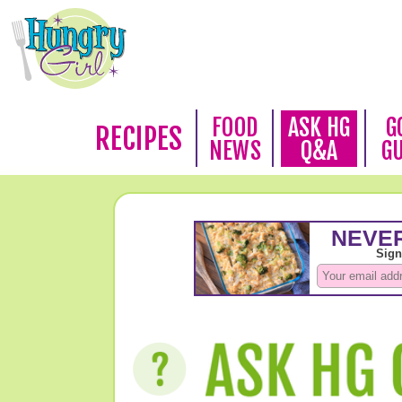
FOOD
ASK HG
G
RECIPES
NEWS
Q&A
G