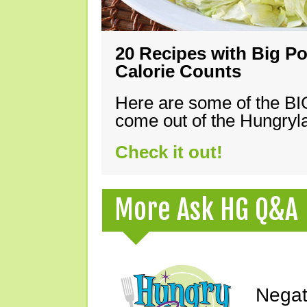
20 Recipes with Big Po
Calorie Counts
Here are some of the B
come out of the Hungryla
Check it out!
More Ask HG Q&A
Negat