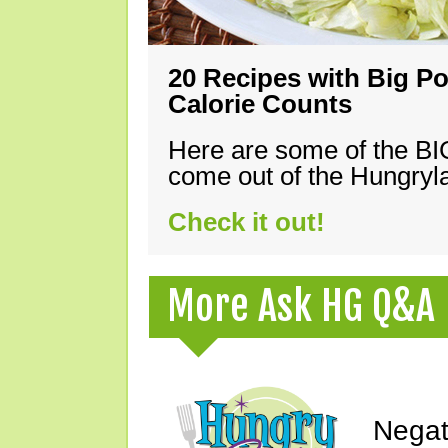
20 Recipes with Big Po
Calorie Counts
Here are some of the B
come out of the Hungryla
Check it out!
More Ask HG Q&A
Negat