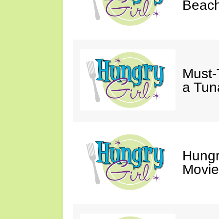
Beach
Must-
a Tun
Hungr
Movie