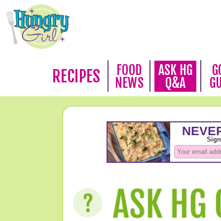
FOOD
ASK HG
G
RECIPES
NEWS
Q&A
G