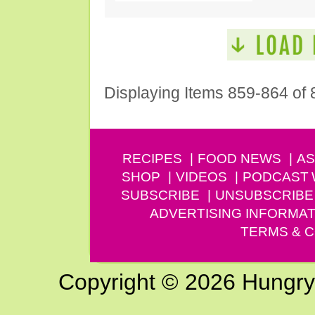
Displaying Items 859-864 of 
RECIPES
FOOD NEWS
AS
SHOP
VIDEOS
PODCAST
SUBSCRIBE
UNSUBSCRIBE
ADVERTISING INFORMAT
TERMS & C
Copyright © 2026 Hungry G