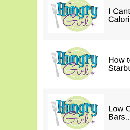
I Cant
Calori
How t
Starb
Low C
Bars