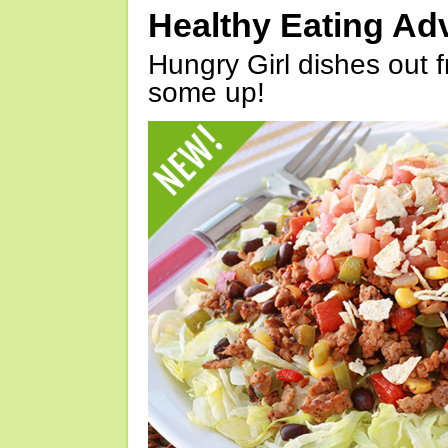
Healthy Eating Ad
Hungry Girl dishes out 
some up!