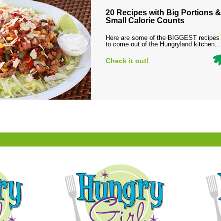
20 Recipes with Big Portions &
Small Calorie Counts
Here are some of the BIGGEST recipes
to come out of the Hungryland kitchen...
Check it out!