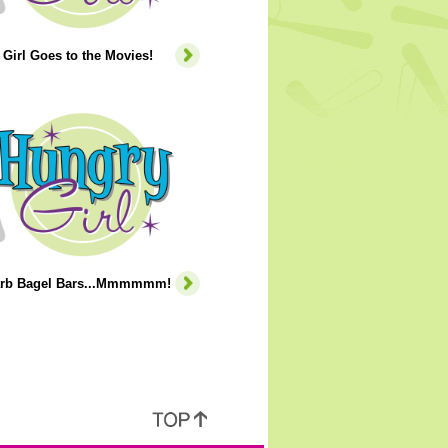
Girl Goes to the Movies!
rb Bagel Bars...Mmmmmm!