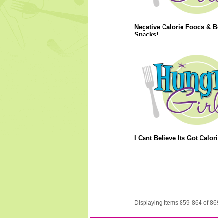
Negative Calorie Foods & B
Snacks!
I Cant Believe Its Got Calori
Displaying Items 859-864 of 86