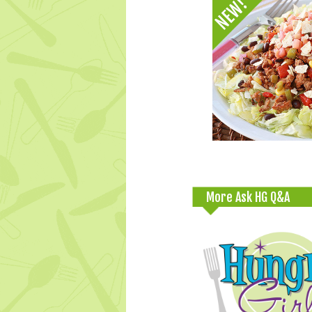
More Ask HG Q&A