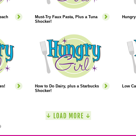
each
Must-Try Faux Pasta, Plus a Tuna
Hungry 
Shocker!
es!
How to Do Dairy, plus a Starbucks
Low Ca
Shocker!
9