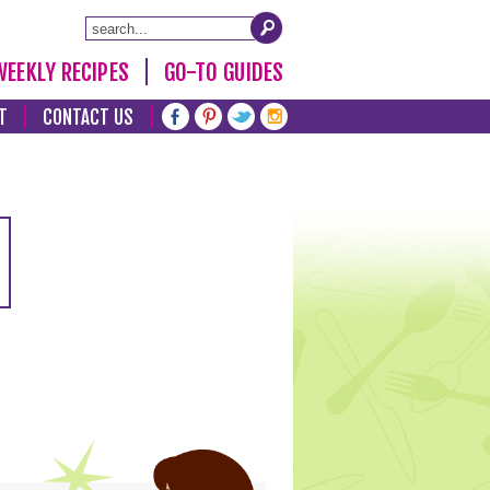
WEEKLY RECIPES
GO-TO GUIDES
T
CONTACT US