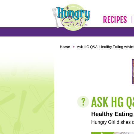
RECIPES
Home
>
Ask HG Q&A: Healthy Eating Advic
Healthy Eating
Hungry Girl dishes o