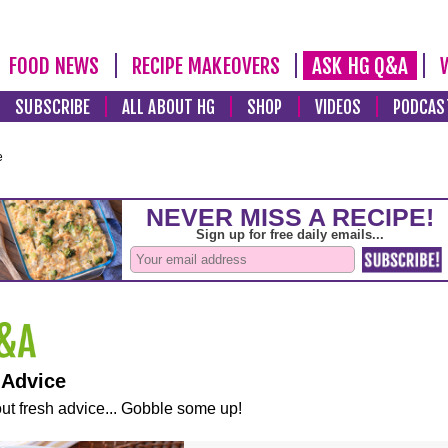
FOOD NEWS
RECIPE MAKEOVERS
ASK HG Q&A
SUBSCRIBE
ALL ABOUT HG
SHOP
VIDEOS
PODCAS
e
 Advice
ut fresh advice... Gobble some up!