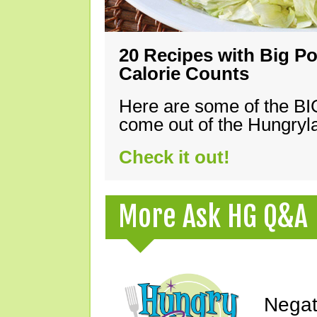
20 Recipes with Big Po
Calorie Counts
Here are some of the B
come out of the Hungryla
Check it out!
More Ask HG Q&A
Negat