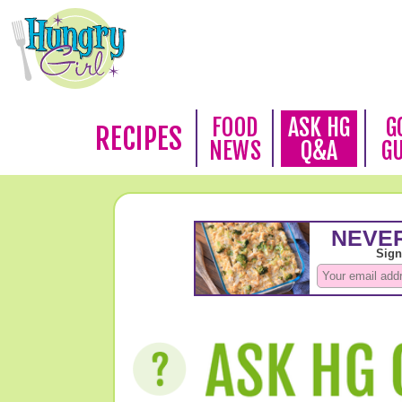
FOOD
ASK HG
G
RECIPES
NEWS
Q&A
G