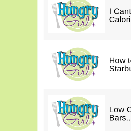
I Cant
Calori
How t
Starb
Low C
Bars