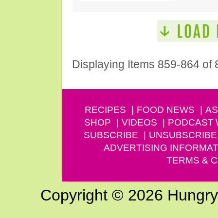
Displaying Items 859-864 of 
RECIPES
FOOD NEWS
AS
SHOP
VIDEOS
PODCAST
SUBSCRIBE
UNSUBSCRIBE
ADVERTISING INFORMAT
TERMS & C
Copyright © 2026 Hungry G