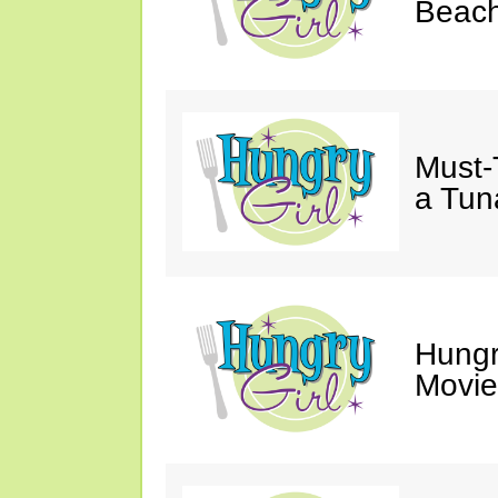
Beach
Must-
a Tun
Hungr
Movie