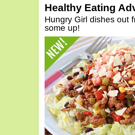
Healthy Eating Ad
Hungry Girl dishes out 
some up!