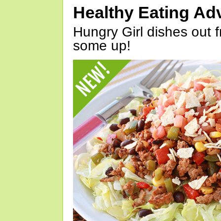
Healthy Eating Ad
Hungry Girl dishes out 
some up!