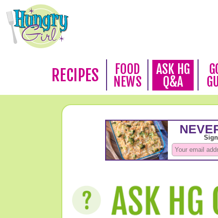
FOOD
ASK HG
G
RECIPES
NEWS
Q&A
G