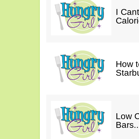
I Cant
Calori
How t
Starb
Low C
Bars