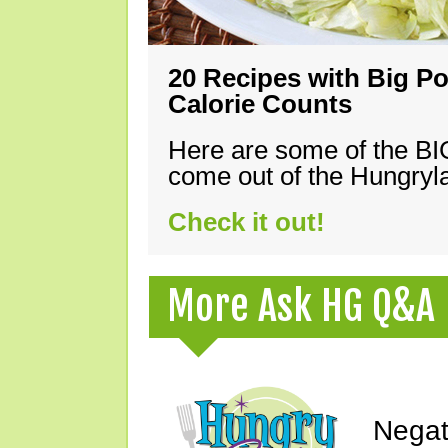
20 Recipes with Big Po
Calorie Counts
Here are some of the B
come out of the Hungryla
Check it out!
More Ask HG Q&A
Negat