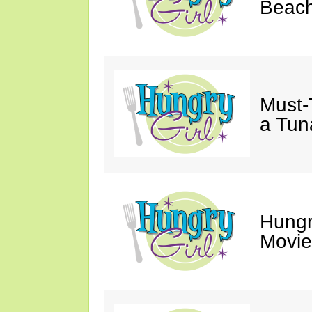
Beach
Must-
a Tun
Hungr
Movie