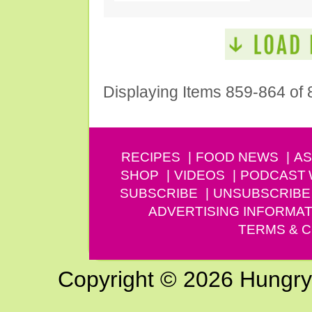
Displaying Items 859-864 of 
RECIPES
FOOD NEWS
AS
SHOP
VIDEOS
PODCAST
SUBSCRIBE
UNSUBSCRIBE
ADVERTISING INFORMAT
TERMS & C
Copyright © 2026 Hungry G