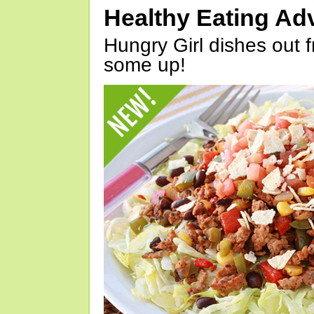
Healthy Eating Ad
Hungry Girl dishes out 
some up!