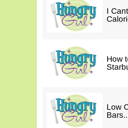
I Cant
Calori
How t
Starb
Low C
Bars