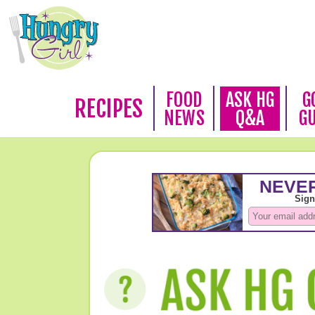
FOOD
ASK HG
G
RECIPES
NEWS
Q&A
G