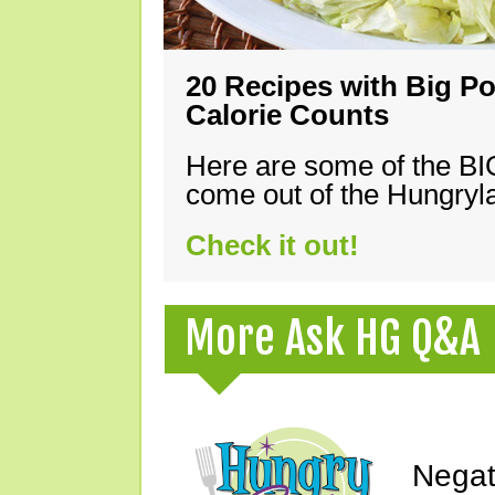
20 Recipes with Big Po
Calorie Counts
Here are some of the B
come out of the Hungryla
Check it out!
More Ask HG Q&A
Negat