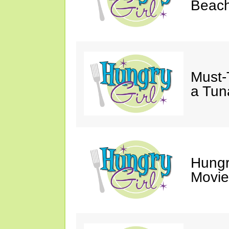
Beach
Must-
a Tun
Hungr
Movie