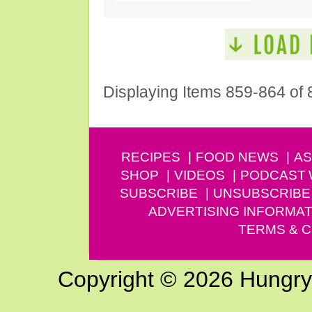
Displaying Items 859-864 of 
RECIPES
FOOD NEWS
AS
SHOP
VIDEOS
PODCAST
SUBSCRIBE
UNSUBSCRIBE
ADVERTISING INFORMAT
TERMS & C
Copyright © 2026 Hungry G