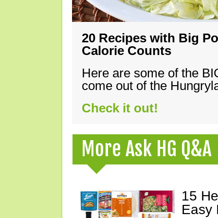
20 Recipes with Big Po
Calorie Counts
Here are some of the B
come out of the Hungryla
Check it out!
More Ask HG Q&A
15 He
Easy 