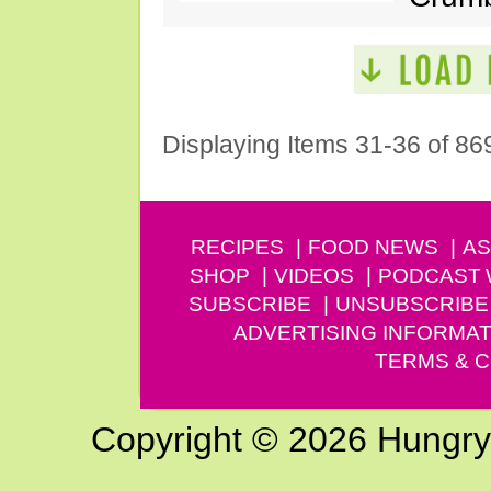
Displaying Items 31-36 of 86
RECIPES
FOOD NEWS
AS
SHOP
VIDEOS
PODCAST
SUBSCRIBE
UNSUBSCRIBE
ADVERTISING INFORMAT
TERMS & C
Copyright © 2026 Hungry G