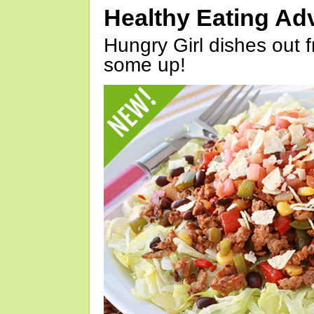
Healthy Eating Ad
Hungry Girl dishes out 
some up!