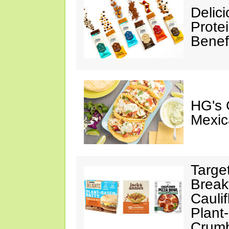
Delic
Prote
Benef
HG's 
Mexic
Targe
Break
Cauli
Plant
Crumb