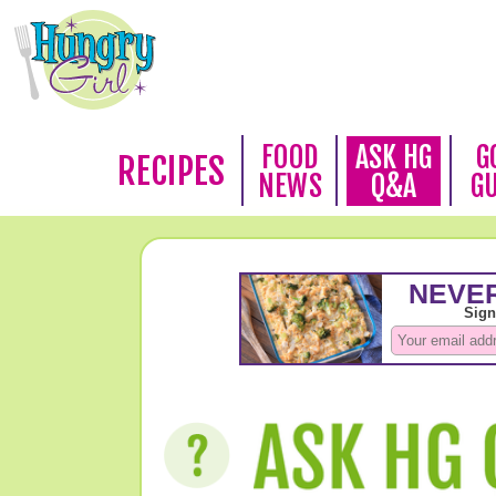
FOOD
ASK HG
G
RECIPES
NEWS
Q&A
G