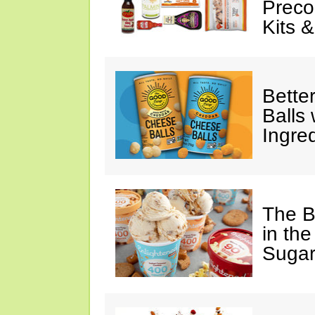
Preco
Kits 
Bette
Balls
Ingre
The B
in the
Sugar