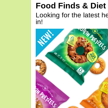
Food Finds & Die
Looking for the latest h
in!