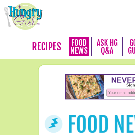
FOOD
ASK HG
G
RECIPES
NEWS
Q&A
G