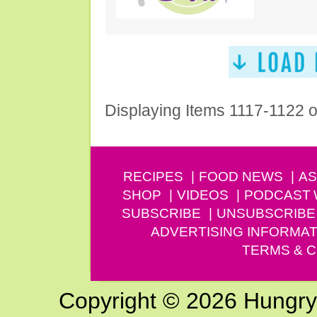
Displaying Items 1117-1122 
RECIPES
FOOD NEWS
AS
SHOP
VIDEOS
PODCAST
SUBSCRIBE
UNSUBSCRIBE
ADVERTISING INFORMAT
TERMS & C
Copyright © 2026 Hungry G