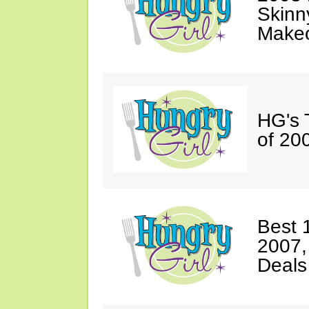
Skinn
Makeo
HG's 
of 20
Best 
2007,
Deals