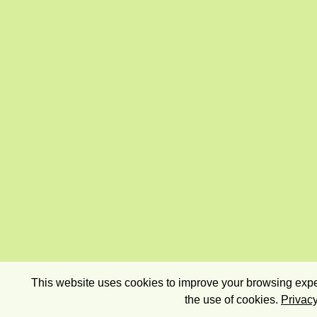
This website uses cookies to improve your browsing exper
the use of cookies.
Privacy