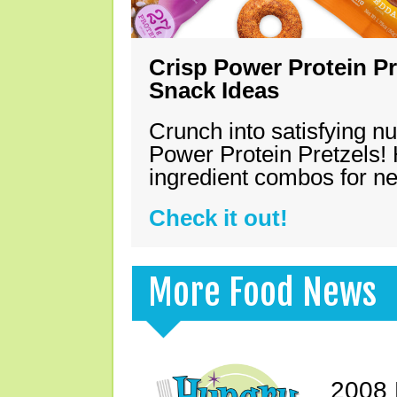
Crisp Power Protein Pr
Snack Ideas
Crunch into satisfying nu
Power Protein Pretzels! 
ingredient combos for n
Check it out!
More Food News
2008 