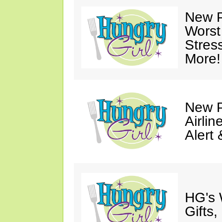
New P
Worst
Stres
More!
New P
Airli
Alert
HG's 
Gifts