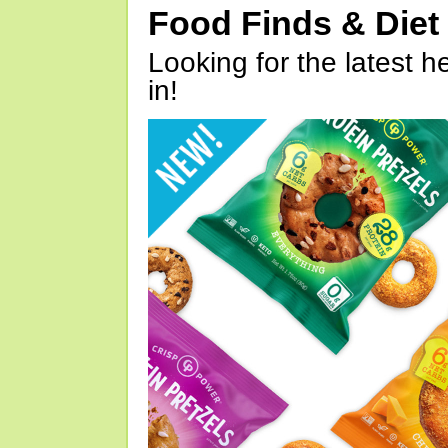
Food Finds & Die
Looking for the latest h
in!