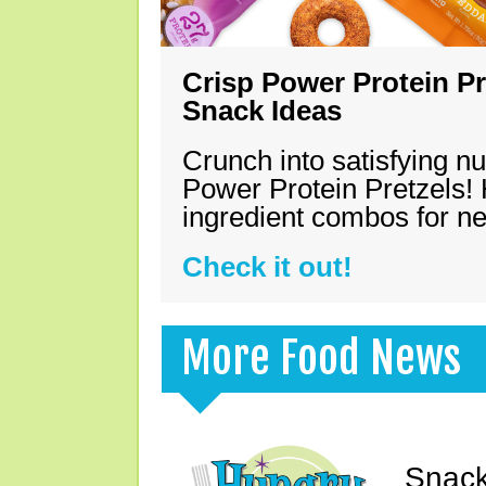
Crisp Power Protein Pr
Snack Ideas
Crunch into satisfying nu
Power Protein Pretzels! 
ingredient combos for n
Check it out!
More Food News
Snack