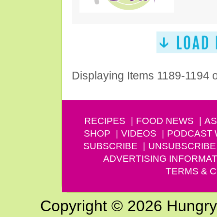
Displaying Items 1189-1194 
RECIPES
FOOD NEWS
AS
SHOP
VIDEOS
PODCAST
SUBSCRIBE
UNSUBSCRIBE
ADVERTISING INFORMAT
TERMS & C
Copyright © 2026 Hungry G