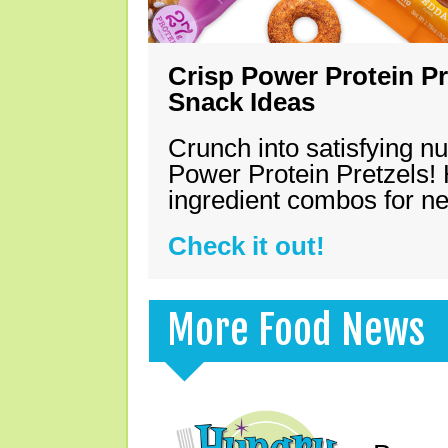
Crisp Power Protein Pr
Snack Ideas
Crunch into satisfying nu
Power Protein Pretzels! 
ingredient combos for n
Check it out!
More Food News