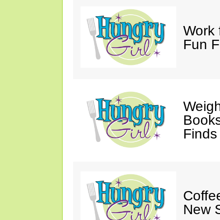
Work 
Fun F
Weigh
Books,
Finds
Coffee
New S