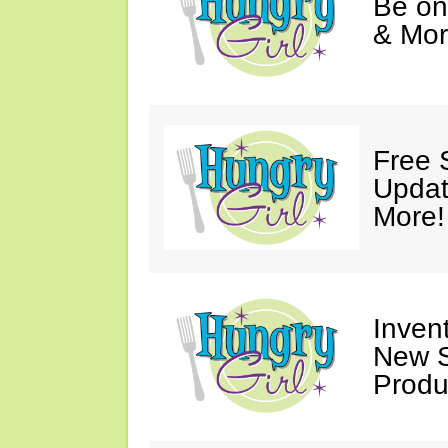
Be on
& Mor
Free 
Updat
More!
Invent
New S
Produ