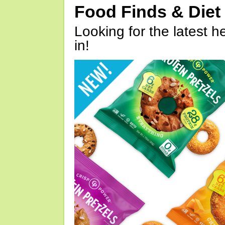
Food Finds & Die
Looking for the latest h
in!