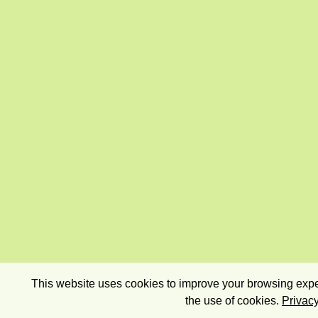
This website uses cookies to improve your browsing exper
the use of cookies.
Privacy