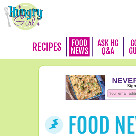
FOOD
ASK HG
G
RECIPES
NEWS
Q&A
G