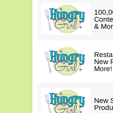
100,0
Conte
& Mor
Resta
New P
More!
New S
Produ