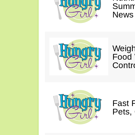
Summ
News 
Weigh
Food 
Contr
Fast 
Pets, 