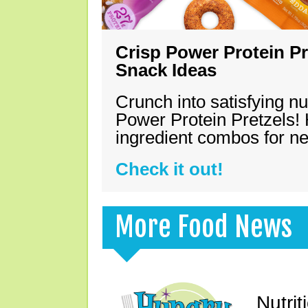
Crisp Power Protein Pr
Snack Ideas
Crunch into satisfying nu
Power Protein Pretzels! 
ingredient combos for n
Check it out!
More Food News
Nutrit