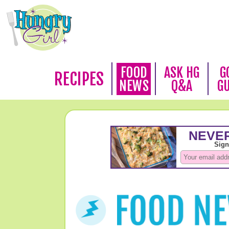
FOOD
ASK HG
G
RECIPES
NEWS
Q&A
G