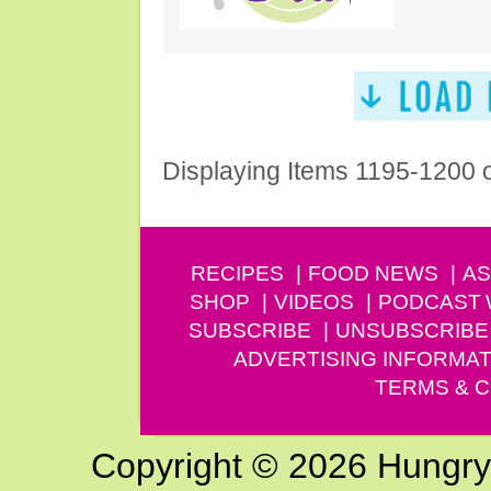
Displaying Items 1195-1200 
RECIPES
FOOD NEWS
AS
SHOP
VIDEOS
PODCAST
SUBSCRIBE
UNSUBSCRIBE
ADVERTISING INFORMAT
TERMS & C
Copyright © 2026 Hungry G