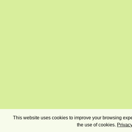
This website uses cookies to improve your browsing exper
the use of cookies.
Privacy