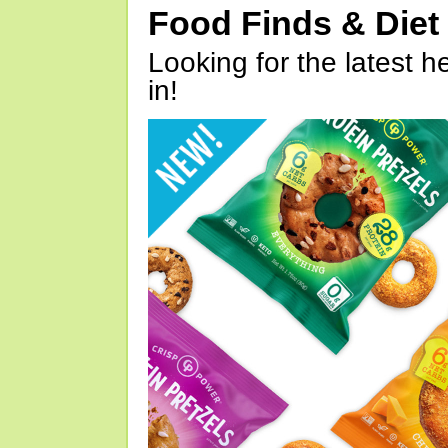
Food Finds & Die
Looking for the latest h
in!