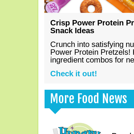
Crisp Power Protein Pr
Snack Ideas
Crunch into satisfying nu
Power Protein Pretzels! 
ingredient combos for n
Check it out!
More Food News