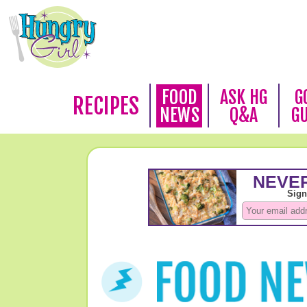
FOOD
ASK HG
G
RECIPES
NEWS
Q&A
G