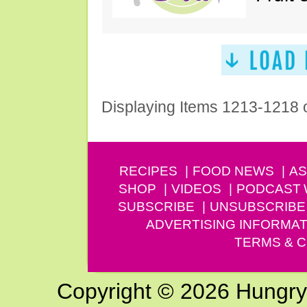
Displaying Items 1213-1218 
RECIPES
FOOD NEWS
AS
SHOP
VIDEOS
PODCAST
SUBSCRIBE
UNSUBSCRIBE
ADVERTISING INFORMAT
TERMS & C
Copyright © 2026 Hungry G