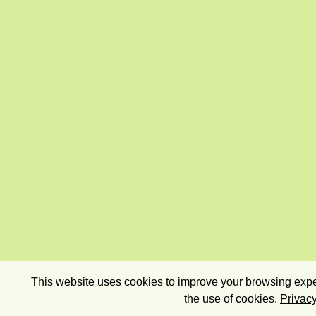
This website uses cookies to improve your browsing exper
the use of cookies.
Privacy