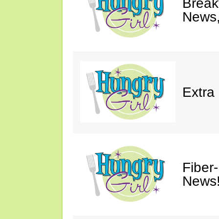
Breakf
News,
Extra
Fiber
News