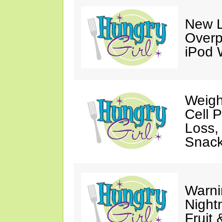
New L
Overp
iPod 
Weigh
Cell 
Loss,
Snack
Warni
Night
Fruit 