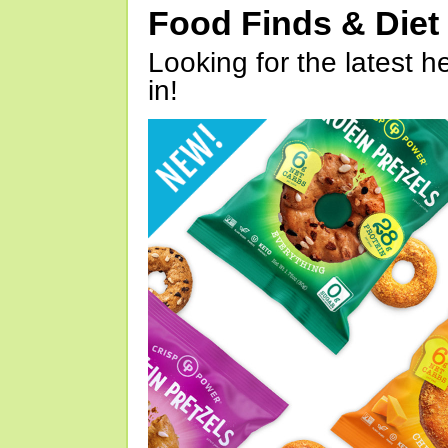
Food Finds & Die
Looking for the latest h
in!