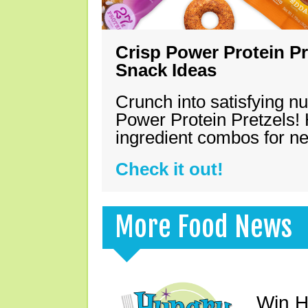
Crisp Power Protein Pr
Snack Ideas
Crunch into satisfying nu
Power Protein Pretzels! 
ingredient combos for n
Check it out!
More Food News
Win H