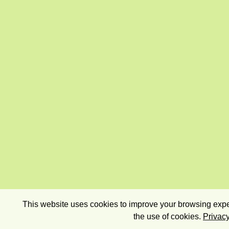
This website uses cookies to improve your browsing exper
the use of cookies.
Privacy