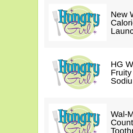
New W
Calor
Launc
HG Wa
Fruit
Sodiu
Wal-M
Count
Tooth