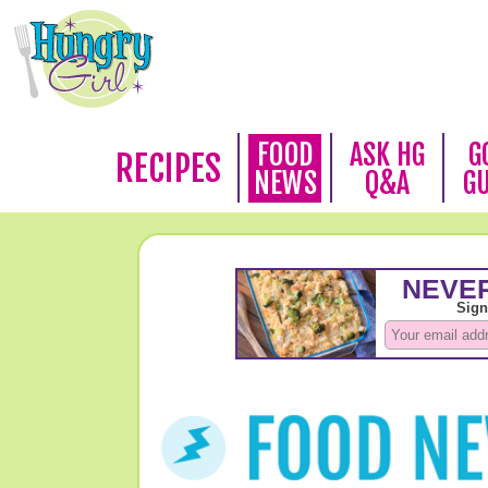
FOOD
ASK HG
G
RECIPES
NEWS
Q&A
G