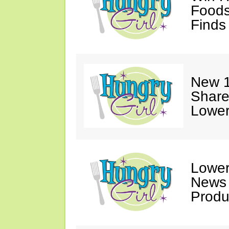
Foods
Finds
New 1
Share
Lower
Lower
News
Produ