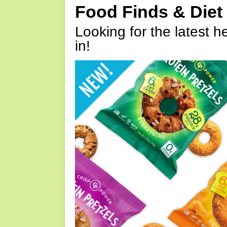
Food Finds & Die
Looking for the latest h
in!