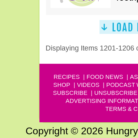
Displaying Items 1201-1206 
RECIPES
FOOD NEWS
AS
SHOP
VIDEOS
PODCAST
SUBSCRIBE
UNSUBSCRIBE
ADVERTISING INFORMAT
TERMS & C
Copyright © 2026 Hungry G