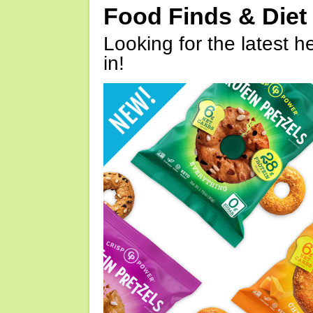
Food Finds & Die
Looking for the latest h
in!