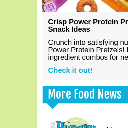
Crisp Power Protein Pr
Snack Ideas
Crunch into satisfying nu
Power Protein Pretzels! 
ingredient combos for n
Check it out!
More Food News