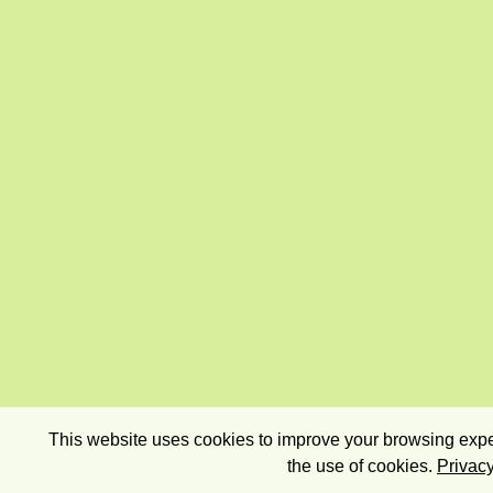
This website uses cookies to improve your browsing exper
the use of cookies.
Privacy