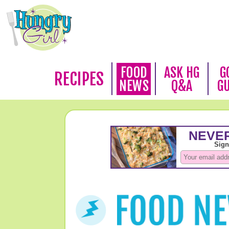
FOOD
ASK HG
G
RECIPES
NEWS
Q&A
G