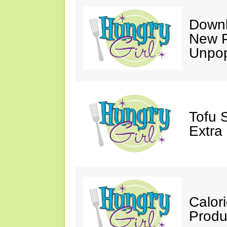
Downl
New P
Unpop
Tofu 
Extra
Calor
Produ