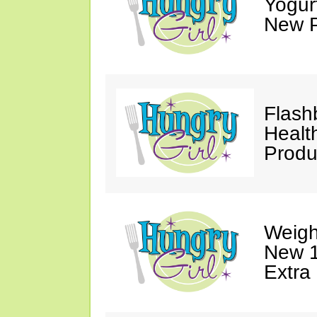
Yogur
New P
Flash
Healt
Produ
Weigh
New 1
Extra