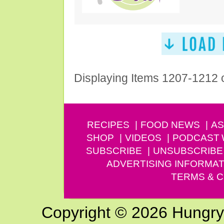
Displaying Items 1207-1212 
RECIPES
FOOD NEWS
AS
SHOP
VIDEOS
PODCAST
SUBSCRIBE
UNSUBSCRIBE
ADVERTISING INFORMAT
TERMS & C
Copyright © 2026 Hungry G