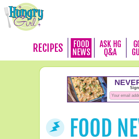
FOOD
ASK HG
G
RECIPES
NEWS
Q&A
G