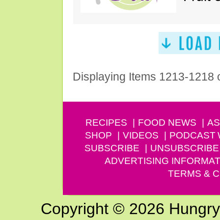
Displaying Items 1213-1218 
RECIPES
FOOD NEWS
AS
SHOP
VIDEOS
PODCAST
SUBSCRIBE
UNSUBSCRIBE
ADVERTISING INFORMAT
TERMS & C
Copyright © 2026 Hungry G