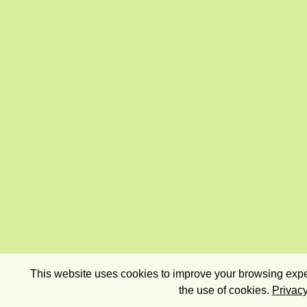
This website uses cookies to improve your browsing exper
the use of cookies.
Privacy