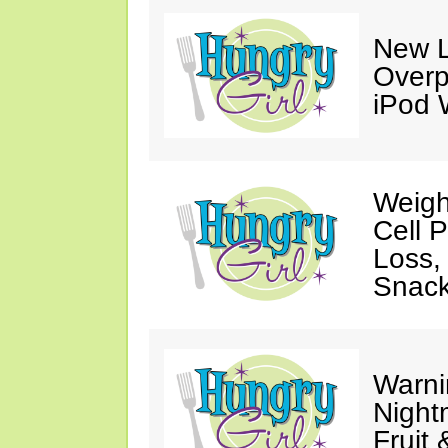
New L
Overp
iPod 
Weigh
Cell 
Loss,
Snack
Warni
Night
Fruit 