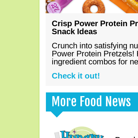
Crisp Power Protein Pr
Snack Ideas
Crunch into satisfying nu
Power Protein Pretzels! 
ingredient combos for n
Check it out!
More Food News