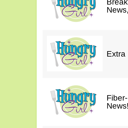
Breakf
News,
Extra
Fiber
News