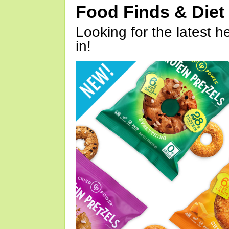
Food Finds & Die
Looking for the latest h
in!