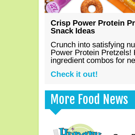
Crisp Power Protein Pr
Snack Ideas
Crunch into satisfying nu
Power Protein Pretzels! 
ingredient combos for n
Check it out!
More Food News