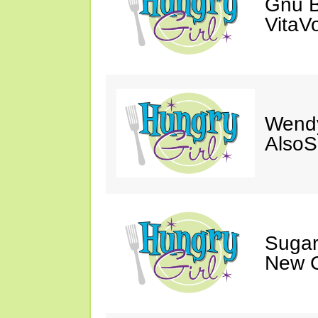
Gnu B
VitaV
Wendy
AlsoS
Sugar
New C