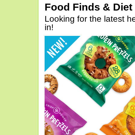
Food Finds & Die
Looking for the latest h
in!