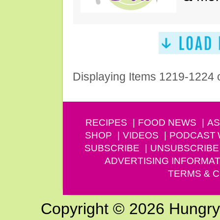
Displaying Items 1219-1224 
RECIPES
FOOD NEWS
AS
SHOP
VIDEOS
PODCAST
SUBSCRIBE
UNSUBSCRIBE
ADVERTISING INFORMAT
TERMS & C
Copyright © 2026 Hungry G