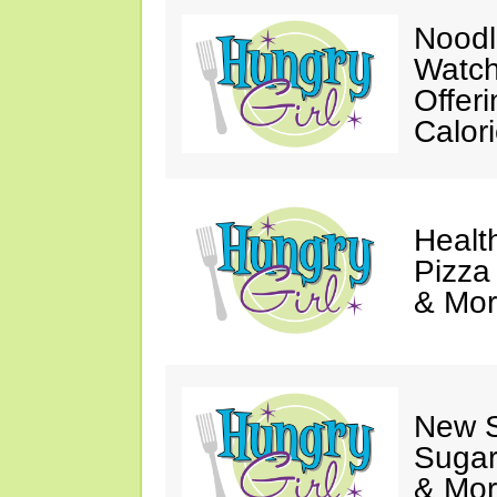
Noodl
Watch
Offer
Calor
Healt
Pizza
& Mor
New 
Sugar
& Mor