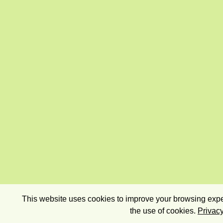
This website uses cookies to improve your browsing exper
the use of cookies.
Privacy