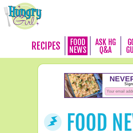
FOOD
ASK HG
G
RECIPES
NEWS
Q&A
G