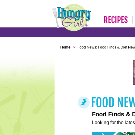
RECIPES
Home
>
Food News: Food Finds & Diet Ne
Food Finds & 
Looking for the lates