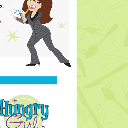
3-
p
s…