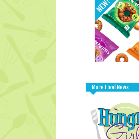
More Food News