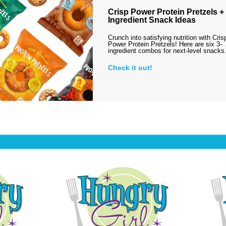
Crisp Power Protein Pretzels + 
Ingredient Snack Ideas
Crunch into satisfying nutrition with Cris
Power Protein Pretzels! Here are six 3-
ingredient combos for next-level snack
Check it out!