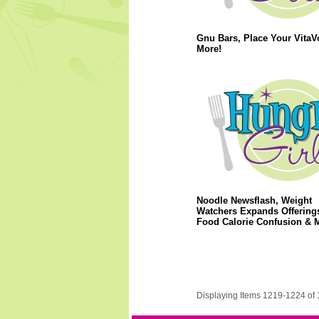
Gnu Bars, Place Your VitaV
More!
Noodle Newsflash, Weight
Watchers Expands Offerings
Food Calorie Confusion & 
Displaying Items 1219-1224 of