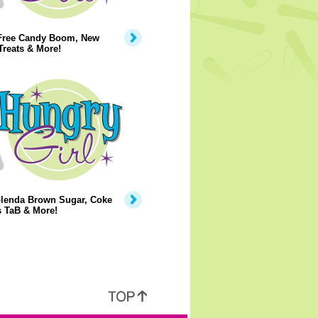
Free Candy Boom, New
Treats & More!
lenda Brown Sugar, Coke
s TaB & More!