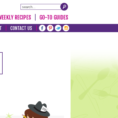
WEEKLY RECIPES
GO-TO GUIDES
T
CONTACT US