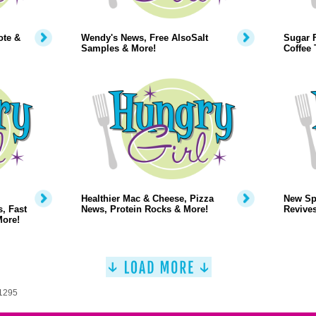
ote &
Wendy's News, Free AlsoSalt
Sugar 
Samples & More!
Coffee 
Healthier Mac & Cheese, Pizza
New Sp
, Fast
News, Protein Rocks & More!
Revive
More!
 1295