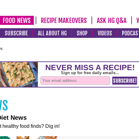
FOOD NEWS
RECIPE MAKEOVERS
ASK HG Q&A
SUBSCRIBE
ALL ABOUT HG
SHOP
VIDEOS
PODCAS
ws
Diet News
t healthy food finds? Dig in!