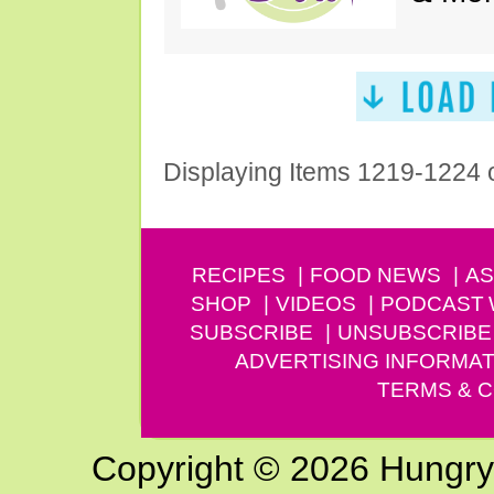
Displaying Items 1219-1224 
RECIPES
FOOD NEWS
AS
SHOP
VIDEOS
PODCAST
SUBSCRIBE
UNSUBSCRIBE
ADVERTISING INFORMAT
TERMS & C
Copyright © 2026 Hungry G