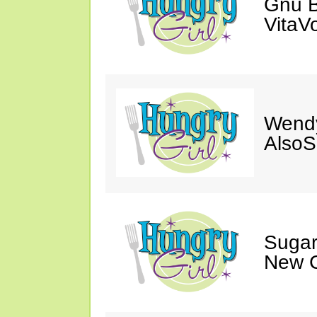
Gnu B
VitaV
Wendy
AlsoS
Sugar
New C