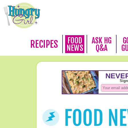
FOOD
ASK HG
G
RECIPES
NEWS
Q&A
G