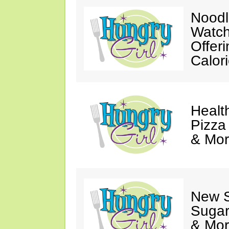
Noodl
Watch
Offer
Calor
Healt
Pizza
& Mor
New 
Sugar
& Mor