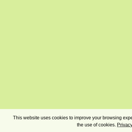
This website uses cookies to improve your browsing exper
the use of cookies.
Privacy