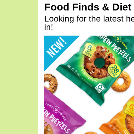
Food Finds & Die
Looking for the latest h
in!