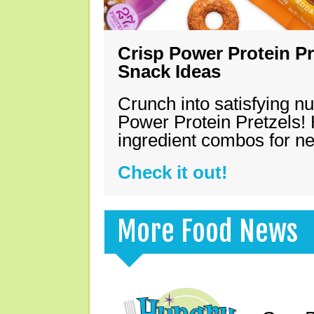
Crisp Power Protein Pr
Snack Ideas
Crunch into satisfying nu
Power Protein Pretzels! 
ingredient combos for n
Check it out!
More Food News