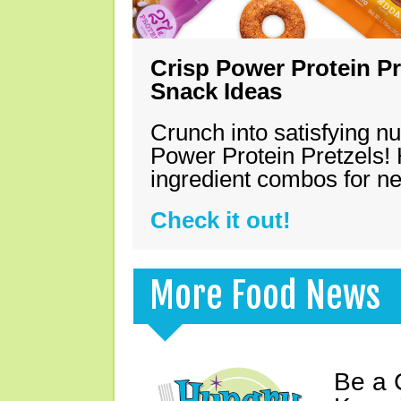
Crisp Power Protein Pr
Snack Ideas
Crunch into satisfying nu
Power Protein Pretzels! 
ingredient combos for n
Check it out!
More Food News
Be a 