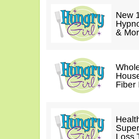
New 1
Hypno
& Mor
Whole
House
Fiber
Healt
Super
Loss 