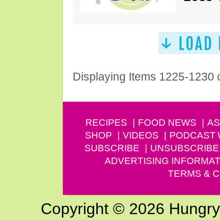
Displaying Items 1225-1230 
RECIPES
FOOD NEWS
AS
SHOP
VIDEOS
PODCAST
SUBSCRIBE
UNSUBSCRIBE
ADVERTISING INFORMAT
TERMS & C
Copyright © 2026 Hungry G