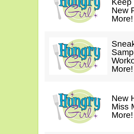
Keep 
New P
More!
Sneak
Sampl
Worko
More!
New H
Miss 
More!