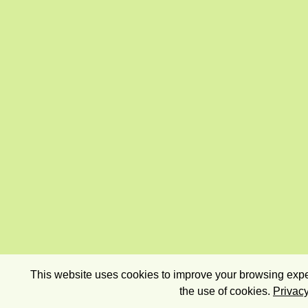
This website uses cookies to improve your browsing exper
the use of cookies.
Privacy