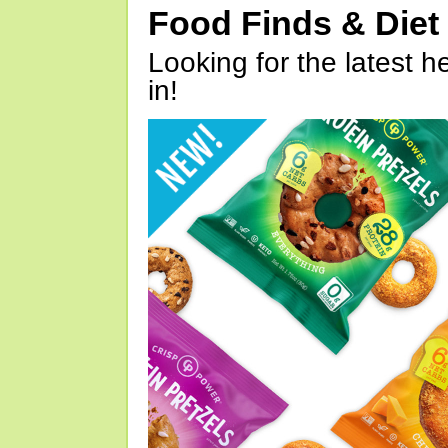
Food Finds & Die
Looking for the latest h
in!