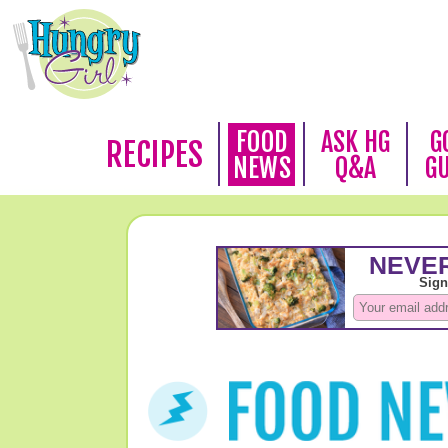
FOOD
ASK HG
G
RECIPES
NEWS
Q&A
G