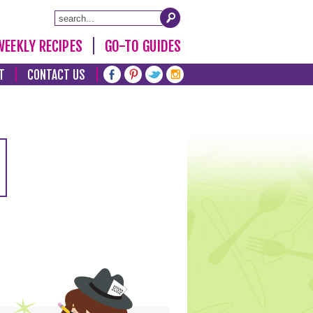
WEEKLY RECIPES
GO-TO GUIDES
T
CONTACT US