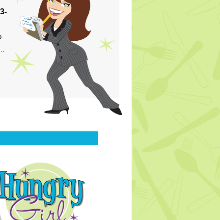
3-
p
s…