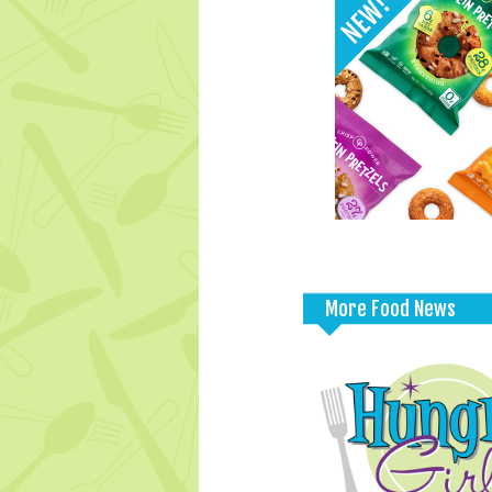
More Food News