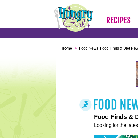
RECIPES
Home
>
Food News: Food Finds & Diet Ne
Food Finds & 
Looking for the lates