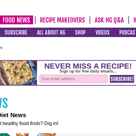
FOOD NEWS
RECIPE MAKEOVERS
ASK HG Q&A
SUBSCRIBE
ALL ABOUT HG
SHOP
VIDEOS
PODCAS
ws
Diet News
t healthy food finds? Dig in!