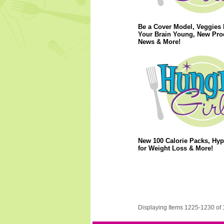
Be a Cover Model, Veggies
Your Brain Young, New Pro
News & More!
New 100 Calorie Packs, Hy
for Weight Loss & More!
Displaying Items 1225-1230 of