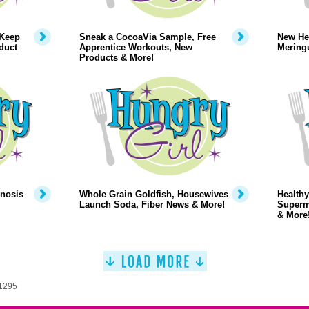
 Keep
Sneak a CocoaVia Sample, Free
New Hea
duct
Apprentice Workouts, New
Mering
Products & More!
pnosis
Whole Grain Goldfish, Housewives
Healthy
Launch Soda, Fiber News & More!
Superm
& More
 1295