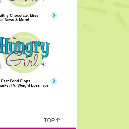
lthy Chocolate, Miss
ue News & More!
 Fast Food Flops,
arket TV, Weight Loss Tips
!