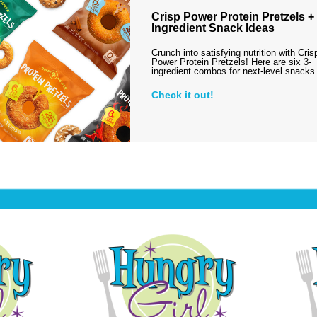
Crisp Power Protein Pretzels + 
Ingredient Snack Ideas
Crunch into satisfying nutrition with Cris
Power Protein Pretzels! Here are six 3-
ingredient combos for next-level snack
Check it out!