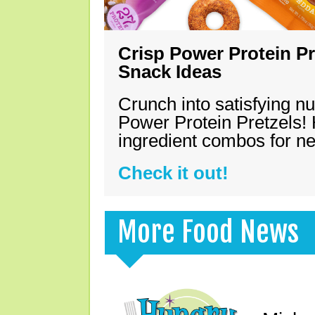
Crisp Power Protein Pr
Snack Ideas
Crunch into satisfying nu
Power Protein Pretzels! 
ingredient combos for n
Check it out!
More Food News