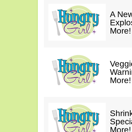
A New
Explo
More!
Veggi
Warni
More!
Shrin
Speci
More!