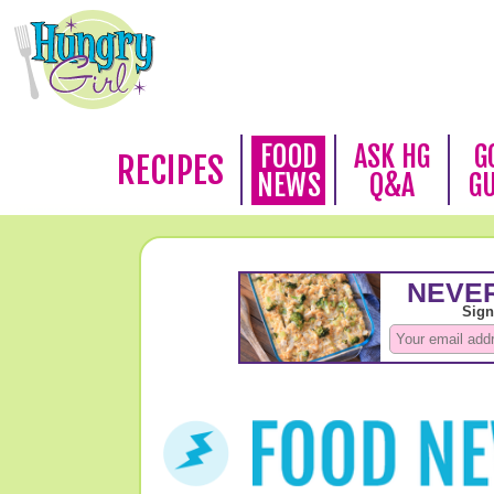
FOOD
ASK HG
G
RECIPES
NEWS
Q&A
G