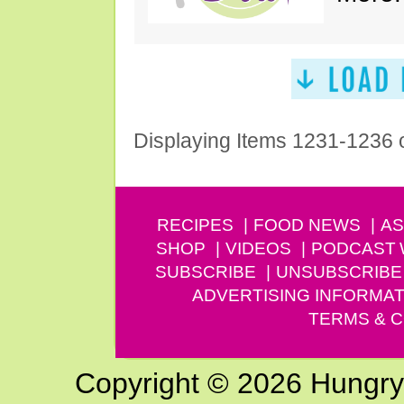
Displaying Items 1231-1236 
RECIPES
FOOD NEWS
AS
SHOP
VIDEOS
PODCAST
SUBSCRIBE
UNSUBSCRIBE
ADVERTISING INFORMAT
TERMS & C
Copyright © 2026 Hungry G