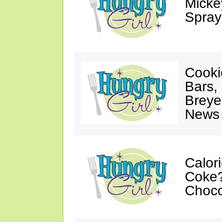
Mickey
Spray
Cooki
Bars,
Breye
News 
Calor
Coke?
Choco