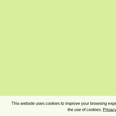
This website uses cookies to improve your browsing exper
the use of cookies.
Privacy