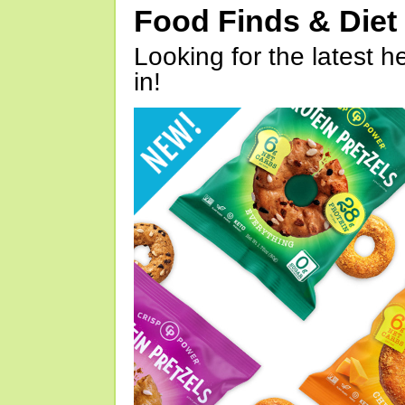
Food Finds & Die
Looking for the latest h
in!