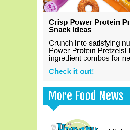
Crisp Power Protein Pr
Snack Ideas
Crunch into satisfying nu
Power Protein Pretzels! 
ingredient combos for n
Check it out!
More Food News