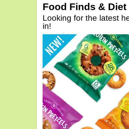
Food Finds & Die
Looking for the latest h
in!