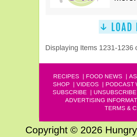
Displaying Items 1231-1236 
RECIPES
FOOD NEWS
AS
SHOP
VIDEOS
PODCAST
SUBSCRIBE
UNSUBSCRIBE
ADVERTISING INFORMAT
TERMS & C
Copyright © 2026 Hungry G