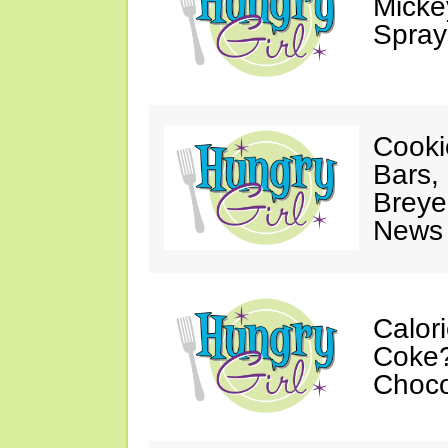
Mickey
Spray
Cooki
Bars,
Breye
News 
Calor
Coke?
Choco