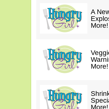
A New
Explo
More!
Veggi
Warni
More!
Shrin
Speci
More!