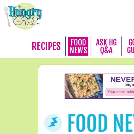
FOOD
ASK HG
G
RECIPES
NEWS
Q&A
G