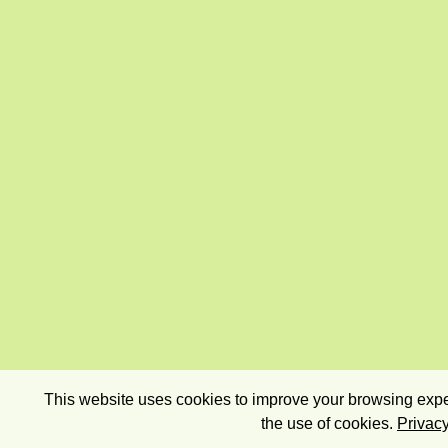
This website uses cookies to improve your browsing exper
the use of cookies.
Privacy