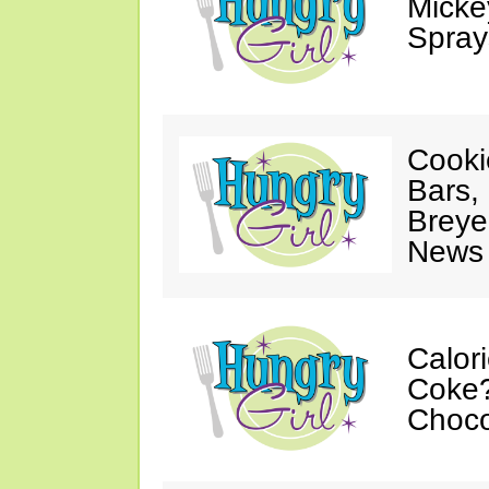
Mickey
Spray
Cooki
Bars,
Breye
News 
Calor
Coke?
Choco