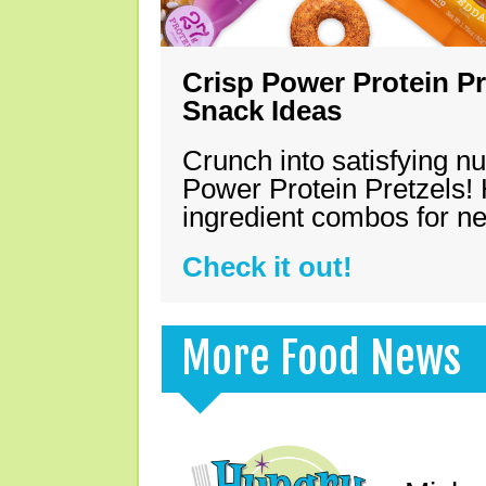
Crisp Power Protein Pr
Snack Ideas
Crunch into satisfying nu
Power Protein Pretzels! 
ingredient combos for n
Check it out!
More Food News