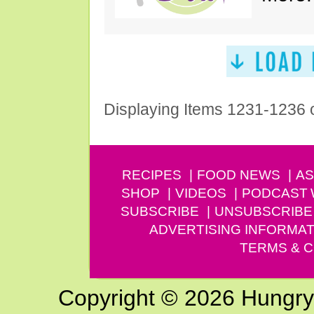
Displaying Items 1231-1236 
RECIPES
FOOD NEWS
AS
SHOP
VIDEOS
PODCAST
SUBSCRIBE
UNSUBSCRIBE
ADVERTISING INFORMAT
TERMS & C
Copyright © 2026 Hungry G