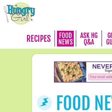
FOOD
ASK HG
G
RECIPES
NEWS
Q&A
G