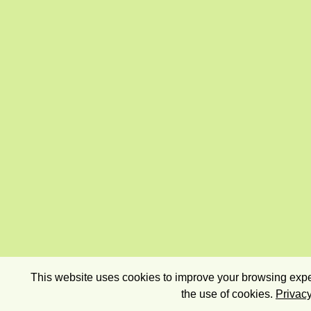
This website uses cookies to improve your browsing exper
the use of cookies.
Privacy