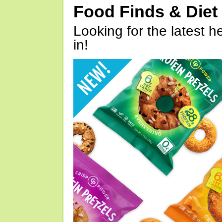
Food Finds & Die
Looking for the latest h
in!