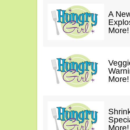
A New
Explo
More!
Veggi
Warni
More!
Shrin
Speci
More!